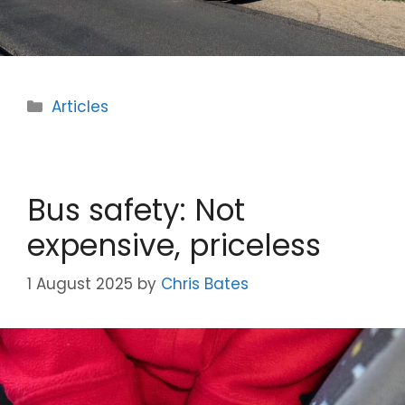
Categories
Articles
Bus safety: Not
expensive, priceless
1 August 2025
by
Chris Bates