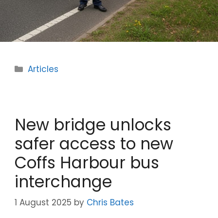
Categories
Articles
New bridge unlocks
safer access to new
Coffs Harbour bus
interchange
1 August 2025
by
Chris Bates