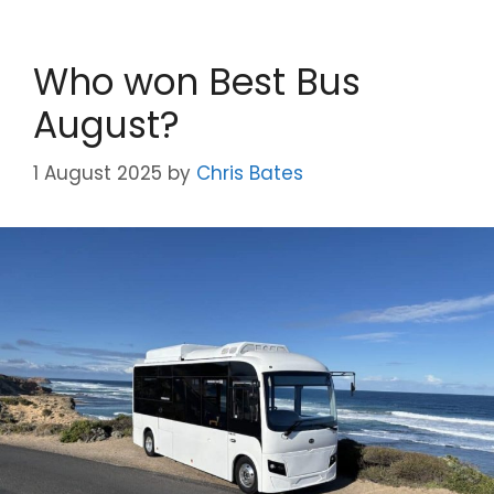
Who won Best Bus
August?
1 August 2025
by
Chris Bates