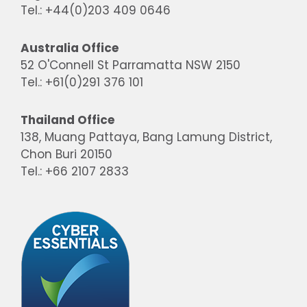
Tel.: +44(0)203 409 0646
Australia Office
52 O'Connell St Parramatta NSW 2150
Tel.: +61(0)291 376 101
Thailand Office
138, Muang Pattaya, Bang Lamung District,
Chon Buri 20150
Tel.: +66 2107 2833