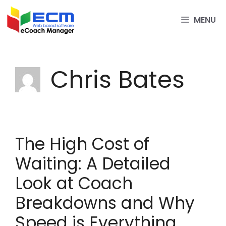
Skip
to
MENU
content
Chris Bates
The High Cost of
Waiting: A Detailed
Look at Coach
Breakdowns and Why
Speed is Everything