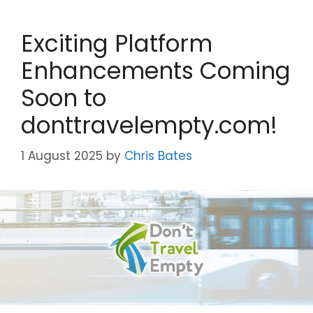
Exciting Platform
Enhancements Coming
Soon to
donttravelempty.com!
1 August 2025
by
Chris Bates