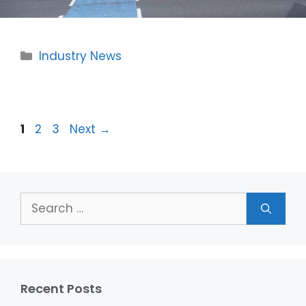
Categories
Industry News
Page
Page
Page
1
2
3
Next
→
Search
for:
Recent Posts