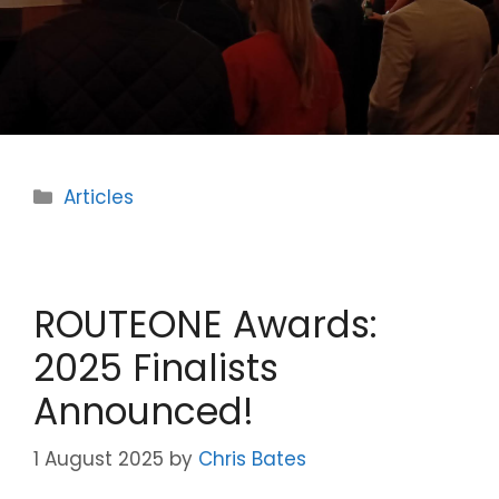
Categories
Articles
ROUTEONE Awards:
2025 Finalists
Announced!
1 August 2025
by
Chris Bates