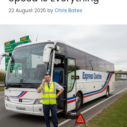
22 August 2025
by
Chris Bates