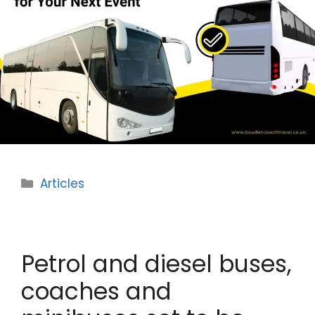
Categories
Articles
Petrol and diesel buses,
coaches and