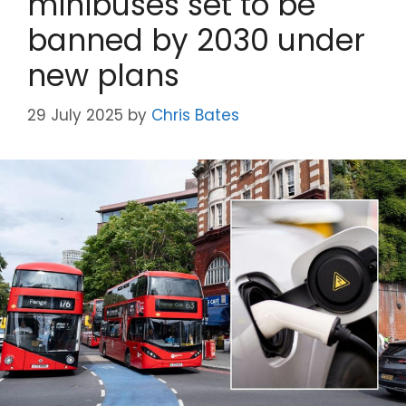
minibuses set to be
banned by 2030 under
new plans
29 July 2025
by
Chris Bates