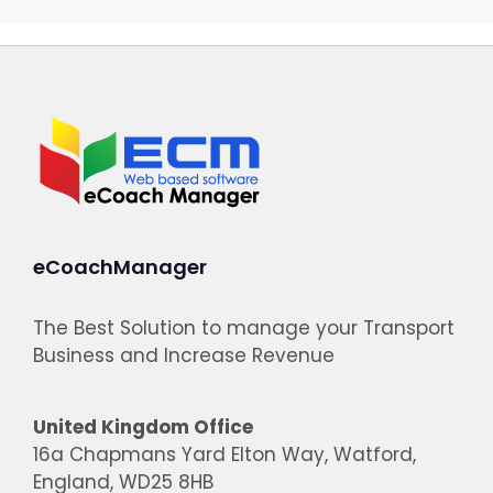
eCoachManager
The Best Solution to manage your Transport
Business and Increase Revenue
United Kingdom Office
16a Chapmans Yard Elton Way, Watford,
England, WD25 8HB