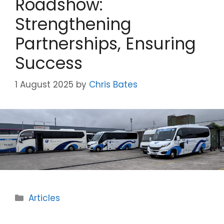
Roadshow:
Strengthening
Partnerships, Ensuring
Success
1 August 2025
by
Chris Bates
Categories
Articles