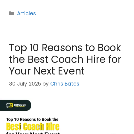
Categories
Articles
Top 10 Reasons to Book
the Best Coach Hire for
Your Next Event
30 July 2025
by
Chris Bates