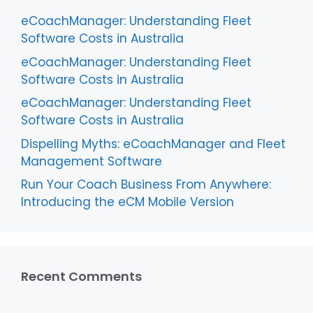
eCoachManager: Understanding Fleet
Software Costs in Australia
eCoachManager: Understanding Fleet
Software Costs in Australia
eCoachManager: Understanding Fleet
Software Costs in Australia
Dispelling Myths: eCoachManager and Fleet
Management Software
Run Your Coach Business From Anywhere:
Introducing the eCM Mobile Version
Recent Comments