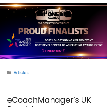
Categories
Articles
eCoachManager’s UK