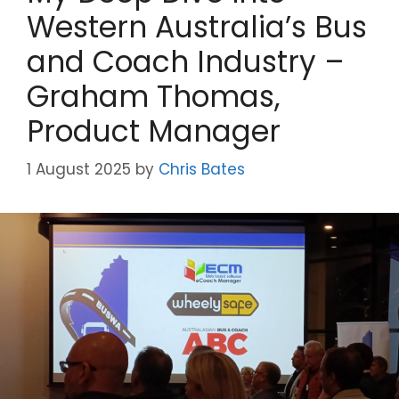
Western Australia’s Bus
and Coach Industry –
Graham Thomas,
Product Manager
1 August 2025
by
Chris Bates