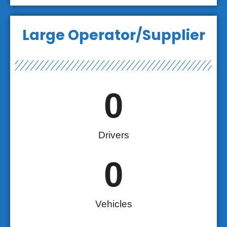
Large Operator/Supplier
0
Drivers
0
Vehicles