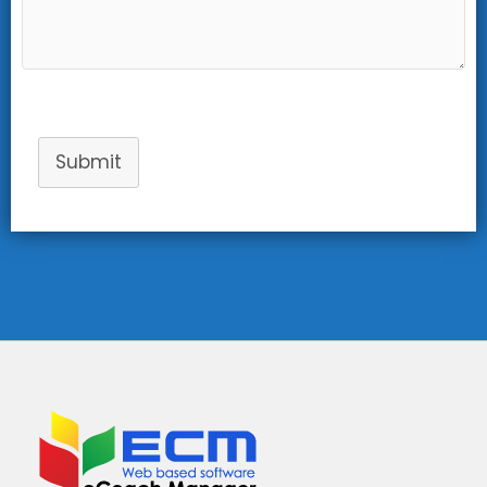
Submit