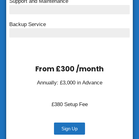
Support and Maintenance
FREE Support and Maintenance
Backup Service
Weekly Backup
From £300 /month
Annually: £3,000 in Advance
£380 Setup Fee
Sign Up