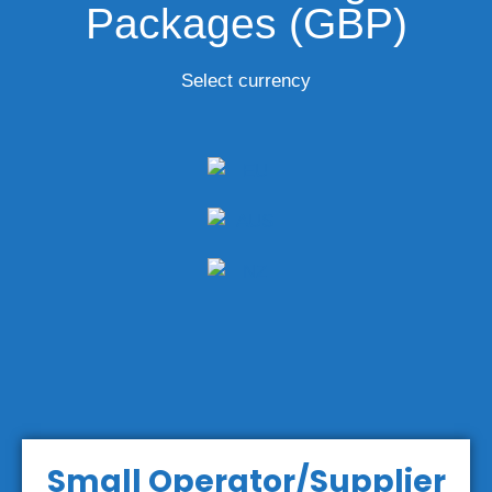
Packages (GBP)
Select currency
Small Operator/Supplier