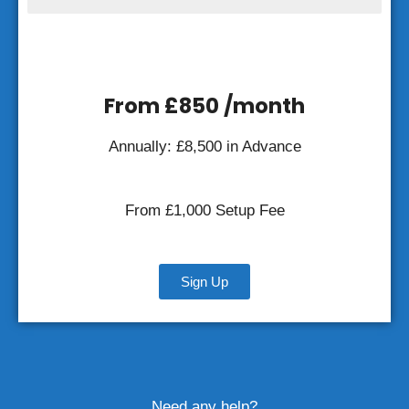
From £850 /month
Annually: £
8,500
in Advance
From £
1,000
Setup Fee
Sign Up
Need any help?