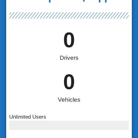
0
Drivers
0
Vehicles
Unlimited Users
Unlimited Users