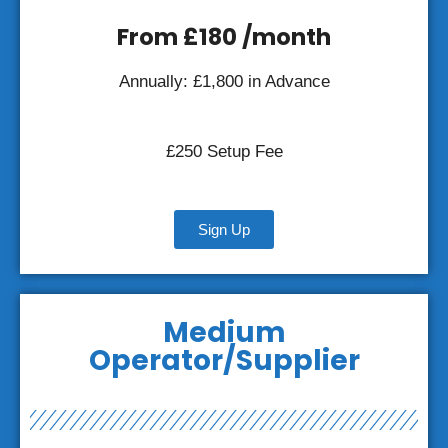
From £180 /month
Annually: £1,800 in Advance
£250 Setup Fee
Sign Up
Medium
Operator/Supplier