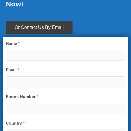
Now!
Or Contact Us By Email
Name
*
Email
*
Phone Number
*
Country
*