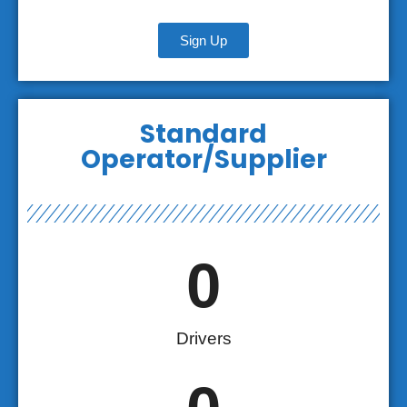
Sign Up
Standard
Operator/Supplier
0
Drivers