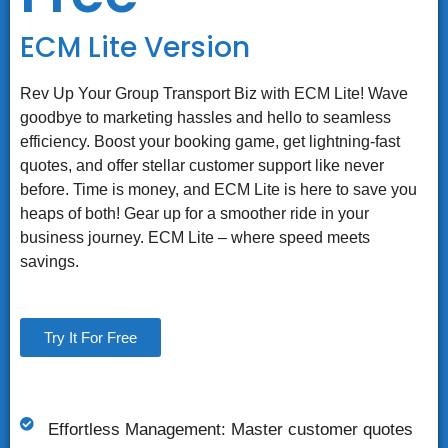
ECM Lite Version
Rev Up Your Group Transport Biz with ECM Lite! Wave
goodbye to marketing hassles and hello to seamless
efficiency. Boost your booking game, get lightning-fast
quotes, and offer stellar customer support like never
before. Time is money, and ECM Lite is here to save you
heaps of both! Gear up for a smoother ride in your
business journey. ECM Lite – where speed meets
savings.
Try It For Free
Effortless Management: Master customer quotes