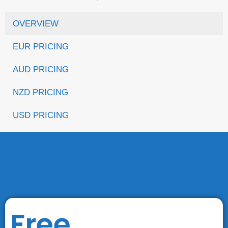
OVERVIEW
EUR PRICING
AUD PRICING
NZD PRICING
USD PRICING
Free