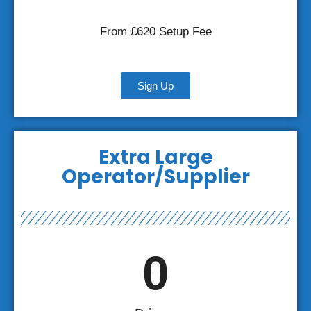
From £620 Setup Fee
Sign Up
Extra Large
Operator/Supplier
0