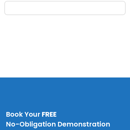
Book Your
FREE
No-Obligation Demonstration