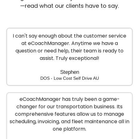
—read what our clients have to say.
I can't say enough about the customer service
at eCoachManager. Anytime we have a
question or need help, their team is ready to
assist. Truly exceptional!
Stephen
DOS - Low Cost Self Drive AU
eCoachManager has truly been a game-
changer for our transportation business. Its
comprehensive features allow us to manage
scheduling, invoicing, and fleet maintenance all in
one platform.