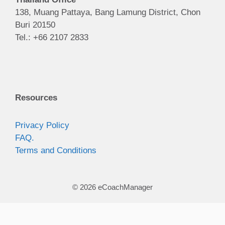
138, Muang Pattaya, Bang Lamung District, Chon
Buri 20150
Tel.: +66 2107 2833
Resources
Privacy Policy
FAQ.
Terms and Conditions
© 2026 eCoachManager