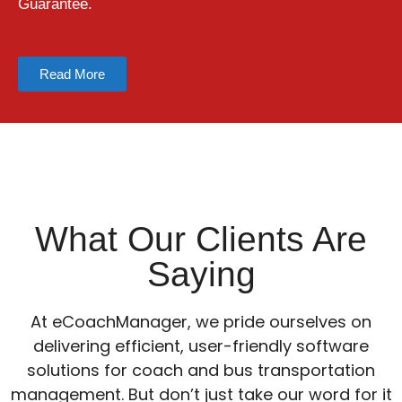
Guarantee.
Read More
What Our Clients Are
Saying
At eCoachManager, we pride ourselves on
delivering efficient, user-friendly software
solutions for coach and bus transportation
management. But don’t just take our word for it