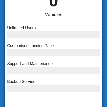
0
Vehicles
Unlimited Users
Unlimited Users
Customised Landing Page
Customised Landing Page
Support and Maintenance
FREE Support and Maintenance
Backup Service
Weekly Backup