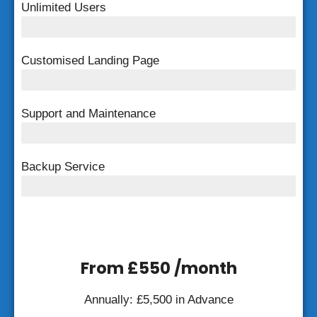
Unlimited Users
Unlimited Users
Customised Landing Page
Customised Landing Page
Support and Maintenance
FREE Support and Maintenance
Backup Service
Weekly Backup
From £550 /month
Annually: £5,500 in Advance