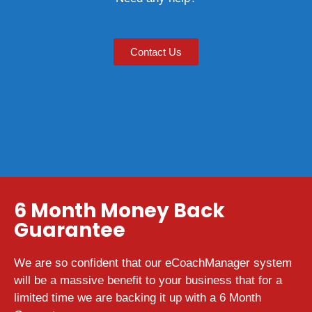
Contact Us
6 Month Money Back
Guarantee
We are so confident that our eCoachManager system
will be a massive benefit to your business that for a
limited time we are backing it up with a 6 Month