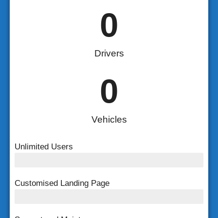
0
Drivers
0
Vehicles
Unlimited Users
Unlimited Users
Customised Landing Page
Customised Landing Page