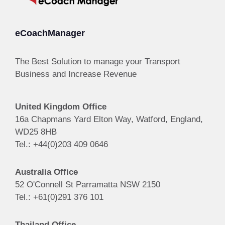
eCoachManager
The Best Solution to manage your Transport
Business and Increase Revenue
United Kingdom Office
16a Chapmans Yard Elton Way, Watford, England,
WD25 8HB
Tel.: +44(0)203 409 0646
Australia Office
52 O'Connell St Parramatta NSW 2150
Tel.: +61(0)291 376 101
Thailand Office