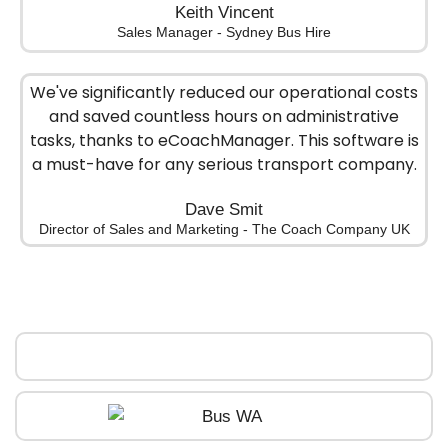
Keith Vincent
Sales Manager - Sydney Bus Hire
We've significantly reduced our operational costs
and saved countless hours on administrative
tasks, thanks to eCoachManager. This software is
a must-have for any serious transport company.
Dave Smit
Director of Sales and Marketing - The Coach Company UK