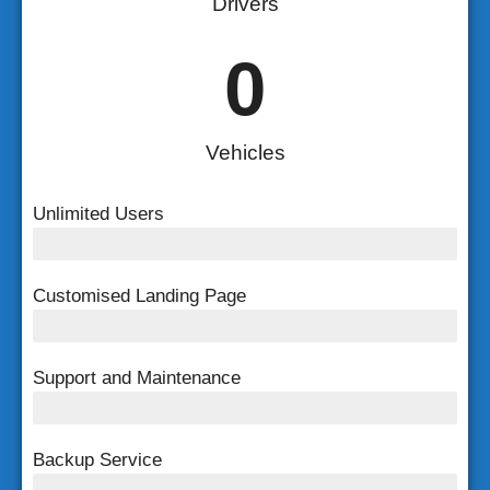
Drivers
0
Vehicles
Unlimited Users
Unlimited Users
Customised Landing Page
Customised Landing Page
Support and Maintenance
FREE Support and Maintenance
Backup Service
Weekly Backup