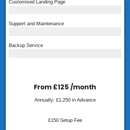
Customised Landing Page
Customised Landing Page
Support and Maintenance
FREE Support and Maintenance
Backup Service
Weekly Backup
From £125 /month
Annually: £1,250 in Advance
£150 Setup Fee