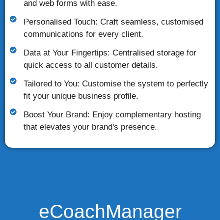
and web forms with ease.
Personalised Touch: Craft seamless, customised
communications for every client.
Data at Your Fingertips: Centralised storage for
quick access to all customer details.
Tailored to You: Customise the system to perfectly
fit your unique business profile.
Boost Your Brand: Enjoy complementary hosting
that elevates your brand's presence.
eCoachManager