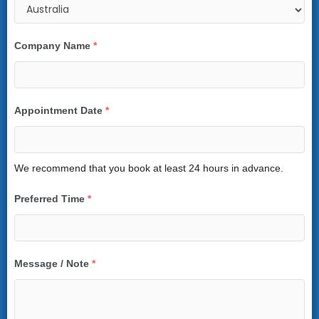
Company Name
*
Appointment Date
*
We recommend that you book at least 24 hours in advance.
Preferred Time
*
Message / Note
*