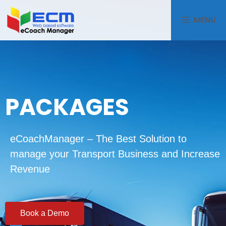
MENU
PACKAGES
eCoachManager – The Best Solution to
manage your Transport Business and Increase
Revenue
Book a Demo