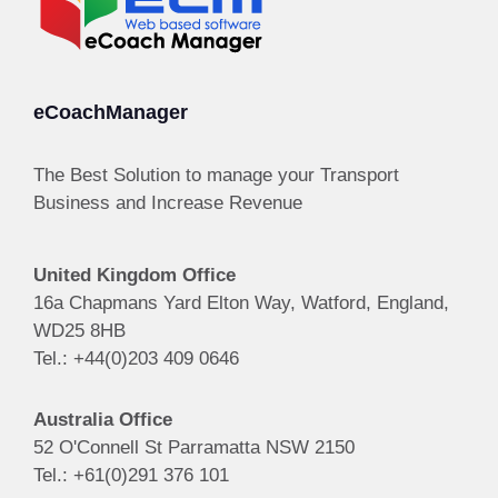
eCoachManager
The Best Solution to manage your Transport
Business and Increase Revenue
United Kingdom Office
16a Chapmans Yard Elton Way, Watford, England,
WD25 8HB
Tel.: +44(0)203 409 0646
Australia Office
52 O'Connell St Parramatta NSW 2150
Tel.: +61(0)291 376 101