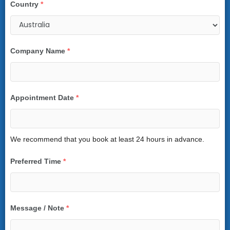
Country
*
Company Name
*
Appointment Date
*
We recommend that you book at least 24 hours in advance.
Preferred Time
*
Message / Note
*