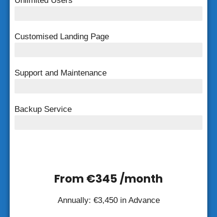
Unlimited Users
Unlimited Users
Customised Landing Page
Customised Landing Page
Support and Maintenance
FREE Support and Maintenance
Backup Service
Weekly Backup
From €345 /month
Annually: €3,450 in Advance