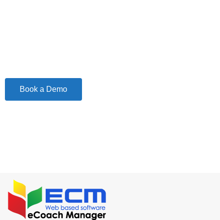
The Best Solution to manage your Transport
Business and Increase Revenue
Book a Demo