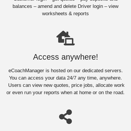
balances – amend and delete Driver login – view
worksheets & reports
Access anywhere!
eCoachManager is hosted on our dedicated servers.
You can access your data 24/7 any time, anywhere.
Users can view new quotes, price jobs, allocate work
or even run your reports when at home or on the road.