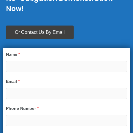
Now!
Or Contact Us By Email
Name
*
Email
*
Phone Number
*