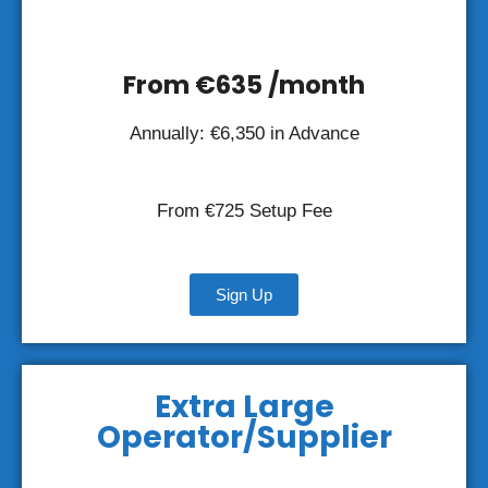
From €635 /month
Annually: €6,350 in Advance
From €725 Setup Fee
Sign Up
Extra Large
Operator/Supplier