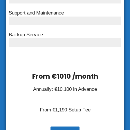
Support and Maintenance
FREE Support and Maintenance
Backup Service
Weekly Backup
From €1010 /month
Annually: €
10,100
in Advance
From €
1,190
Setup Fee