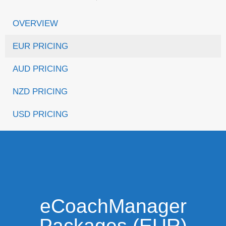
OVERVIEW
EUR PRICING
AUD PRICING
NZD PRICING
USD PRICING
eCoachManager
Packages (EUR)