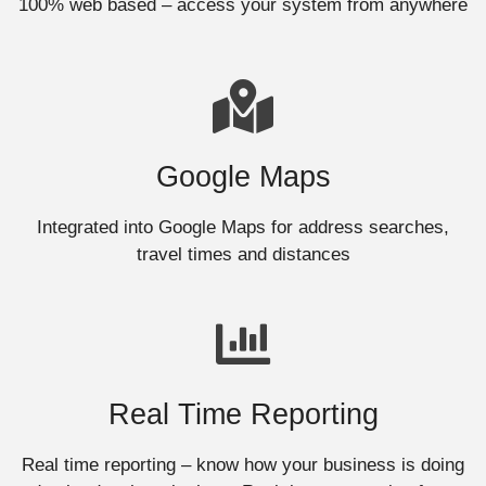
100% web based – access your system from anywhere
Google Maps
Integrated into Google Maps for address searches,
travel times and distances
Real Time Reporting
Real time reporting – know how your business is doing