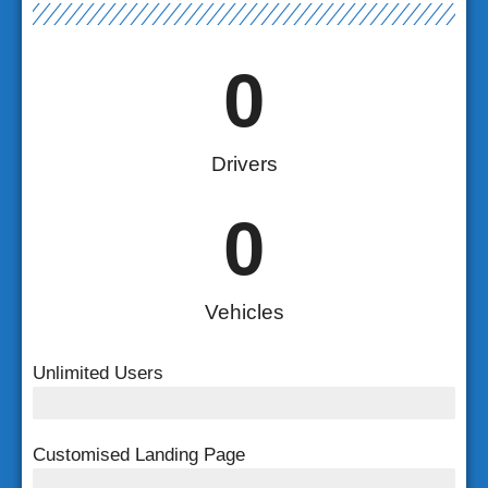
0
Drivers
0
Vehicles
Unlimited Users
Unlimited Users
Customised Landing Page
Customised Landing Page