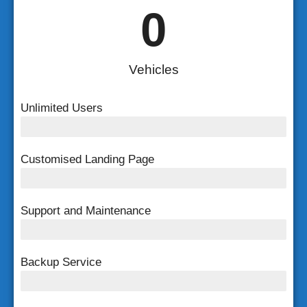
0
Vehicles
Unlimited Users
Unlimited Users
Customised Landing Page
Customised Landing Page
Support and Maintenance
FREE Support and Maintenance
Backup Service
Weekly Backup