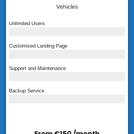
Vehicles
Unlimited Users
Unlimited Users
Customised Landing Page
Customised Landing Page
Support and Maintenance
FREE Support and Maintenance
Backup Service
Weekly Backup
From €150 /month