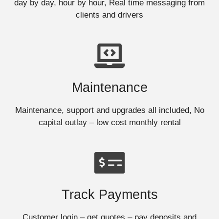
day by day, hour by hour, Real time messaging from
clients and drivers
Maintenance
Maintenance, support and upgrades all included, No
capital outlay – low cost monthly rental
Track Payments
Customer login – get quotes – pay deposits and