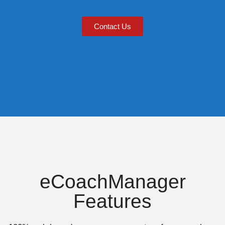
Contact Us
eCoachManager
Features