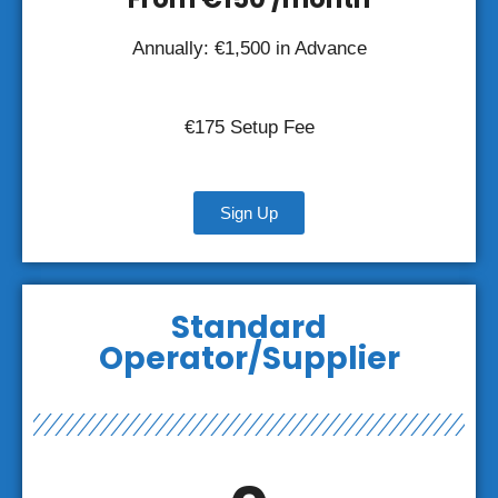
Annually: €1,500 in Advance
€175 Setup Fee
Sign Up
Standard
Operator/Supplier