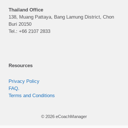
Thailand Office
138, Muang Pattaya, Bang Lamung District, Chon
Buri 20150
Tel.: +66 2107 2833
Resources
Privacy Policy
FAQ.
Terms and Conditions
© 2026 eCoachManager