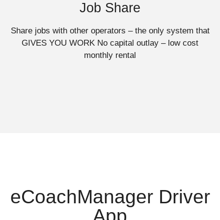
Job Share
Share jobs with other operators – the only system that
GIVES YOU WORK No capital outlay – low cost
monthly rental
eCoachManager Driver
App