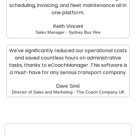
scheduling, invoicing, and fleet maintenance all in
one platform.
Keith Vincent
Sales Manager - Sydney Bus Hire
We've significantly reduced our operational costs
and saved countless hours on administrative
tasks, thanks to eCoachManager. This software is
a must-have for any serious transport company.
Dave Smit
Director of Sales and Marketing - The Coach Company UK