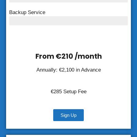
Backup Service
Weekly Backup
From €210 /month
Annually: €2,100 in Advance
€285 Setup Fee
Sign Up