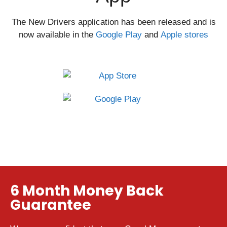
The New Drivers application has been released and is
now available in the
Google Play
and
Apple stores
6 Month Money Back
Guarantee