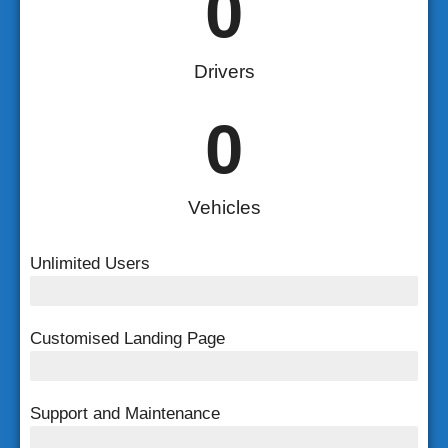
0
Drivers
0
Vehicles
Unlimited Users
Unlimited Users
Customised Landing Page
Customised Landing Page
Support and Maintenance
FREE Support and Maintenance