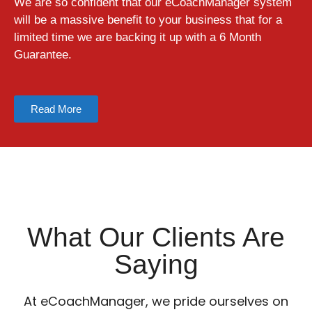
We are so confident that our eCoachManager system
will be a massive benefit to your business that for a
limited time we are backing it up with a 6 Month
Guarantee.
Read More
What Our Clients Are
Saying
At eCoachManager, we pride ourselves on