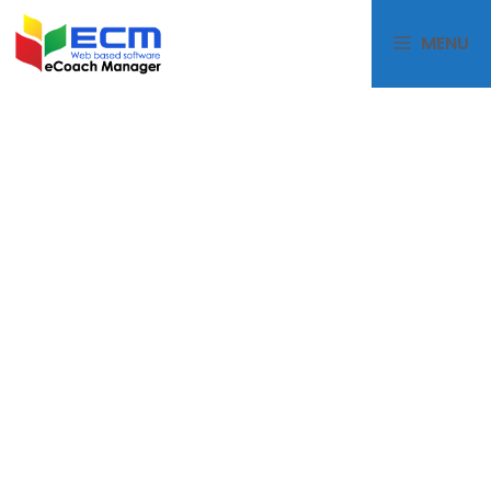
MENU
eCoachManager
PACKAG
ES PRICE
LIST