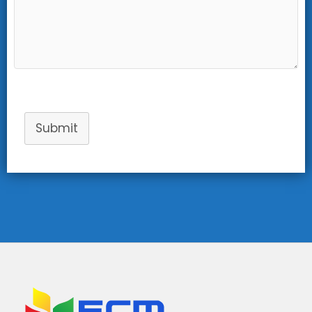
Submit