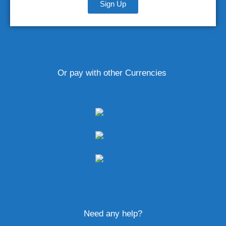
Sign Up
Or pay with other Currencies
Need any help?