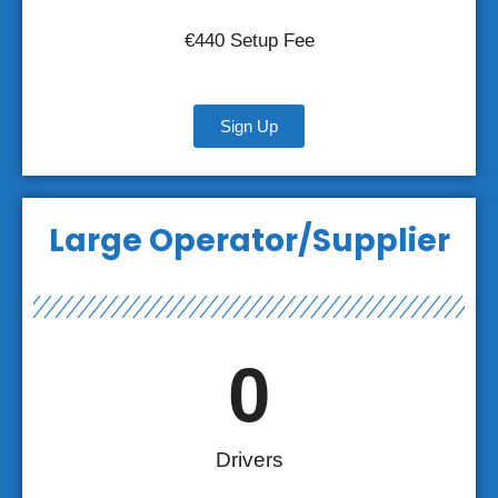
€440 Setup Fee
Sign Up
Large Operator/Supplier
0
Drivers