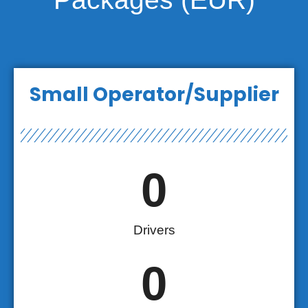
Small Operator/Supplier
0
Drivers
0