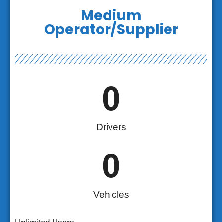
Medium
Operator/Supplier
0
Drivers
0
Vehicles