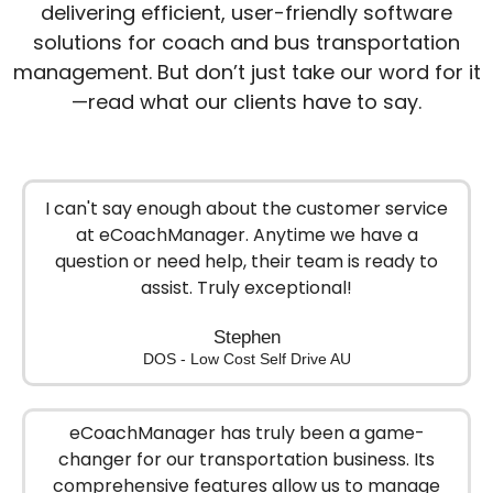
delivering efficient, user-friendly software
solutions for coach and bus transportation
management. But don’t just take our word for it
—read what our clients have to say.
I can't say enough about the customer service
at eCoachManager. Anytime we have a
question or need help, their team is ready to
assist. Truly exceptional!
Stephen
DOS - Low Cost Self Drive AU
eCoachManager has truly been a game-
changer for our transportation business. Its
comprehensive features allow us to manage