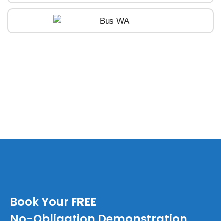
Book Your
FREE
No-Obligation Demonstration