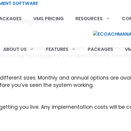
ACKAGES
VMS PRICING
RESOURCES
CO
fore booking a demo.
 whole team can access the system without licence c
ABOUT US
FEATURES
PACKAGES
VM
irm the right package for your operation in a free d
 different sizes. Monthly and annual options are av
efore you’ve seen the system working.
etting you live. Any implementation costs will be 