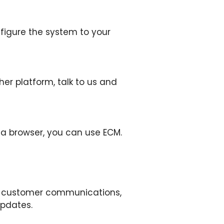
nfigure the system to your
r platform, talk to us and
 a browser, you can use ECM.
ng, customer communications,
updates.