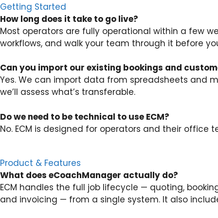
Getting Started
How long does it take to go live?
Most operators are fully operational within a few w
workflows, and walk your team through it before you
Can you import our existing bookings and custom
Yes. We can import data from spreadsheets and mos
we’ll assess what’s transferable.
Do we need to be technical to use ECM?
No. ECM is designed for operators and their office 
Product & Features
What does eCoachManager actually do?
ECM handles the full job lifecycle — quoting, booki
and invoicing — from a single system. It also inclu