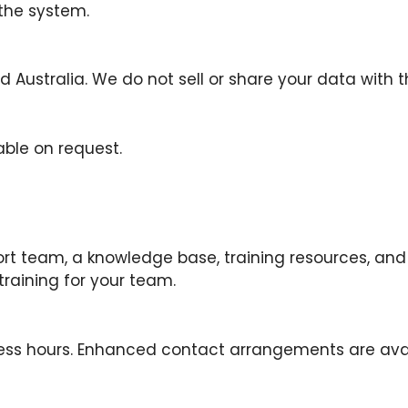
 the system.
 Australia. We do not sell or share your data with th
able on request.
ort team, a knowledge base, training resources, an
training for your team.
ss hours. Enhanced contact arrangements are avail