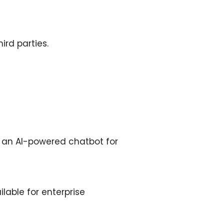
ird parties.
d an AI-powered chatbot for
able for enterprise