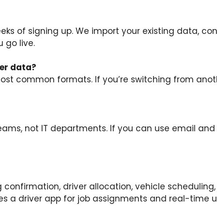
eeks of signing up. We import your existing data, co
 go live.
er data?
t common formats. If you’re switching from anothe
teams, not IT departments. If you can use email and
ng confirmation, driver allocation, vehicle scheduli
des a driver app for job assignments and real-time 