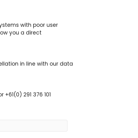
ystems with poor user
how you a direct
llation in line with our data
r +61(0) 291 376 101