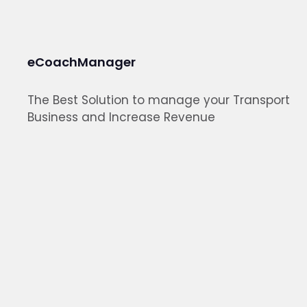
eCoachManager
The Best Solution to manage your Transport
Business and Increase Revenue