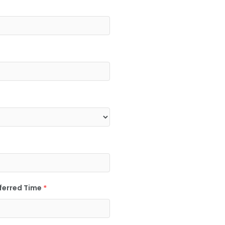
ferred Time
*