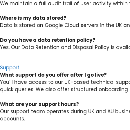
We maintain a full audit trail of user activity within
Where is my data stored?
Data is stored on Google Cloud servers in the UK and
Do you have a data retention policy?
Yes. Our Data Retention and Disposal Policy is avail
Support
What support do you offer after I go live?
You’ll have access to our UK-based technical supp
quick queries. We also offer structured onboarding 
What are your support hours?
Our support team operates during UK and AU busine
accounts.