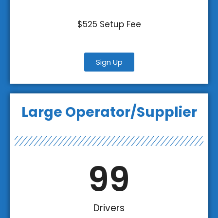
$525 Setup Fee
Sign Up
Large Operator/Supplier
100
Drivers