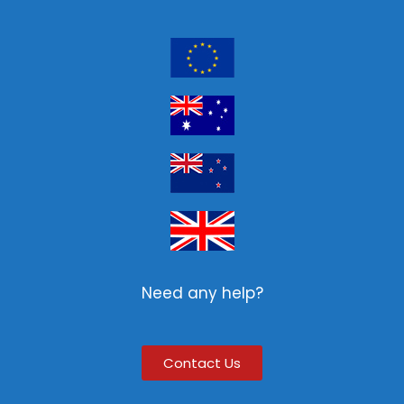
Need any help?
Contact Us