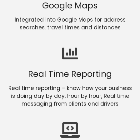
Google Maps
Integrated into Google Maps for address
searches, travel times and distances
Real Time Reporting
Real time reporting – know how your business
is doing day by day, hour by hour, Real time
messaging from clients and drivers