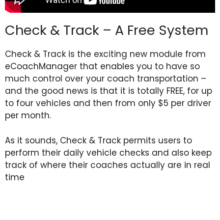
Check & Track – A Free System
Check & Track is the exciting new module from
eCoachManager that enables you to have so
much control over your coach transportation –
and the good news is that it is totally FREE, for up
to four vehicles and then from only $5 per driver
per month.
As it sounds, Check & Track permits users to
perform their daily vehicle checks and also keep
track of where their coaches actually are in real
time