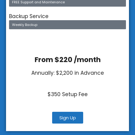
FREE Support and Maintenance
Backup Service
Weekly Backup
From $220 /month
Annually: $2,200 in Advance
$350 Setup Fee
Sign Up