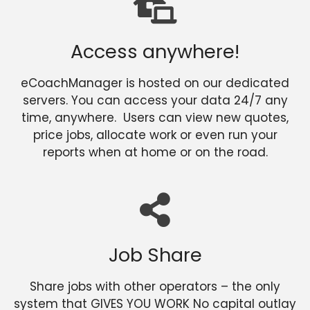
Access anywhere!
eCoachManager is hosted on our dedicated
servers. You can access your data 24/7 any
time, anywhere. Users can view new quotes,
price jobs, allocate work or even run your
reports when at home or on the road.
Job Share
Share jobs with other operators – the only
system that GIVES YOU WORK No capital outlay