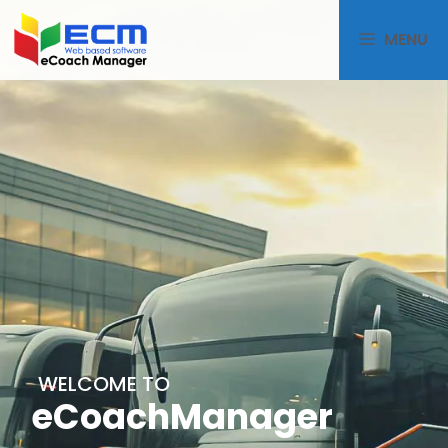
MENU
WELCOME TO
eCoachManager