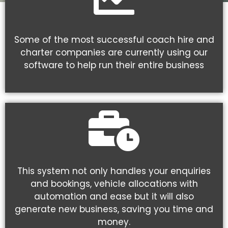
Some of the most successful coach hire and
charter companies are currently using our
software to help run their entire business
This system not only handles your enquiries
and bookings, vehicle allocations with
automation and ease but it will also
generate new business, saving you time and
money.