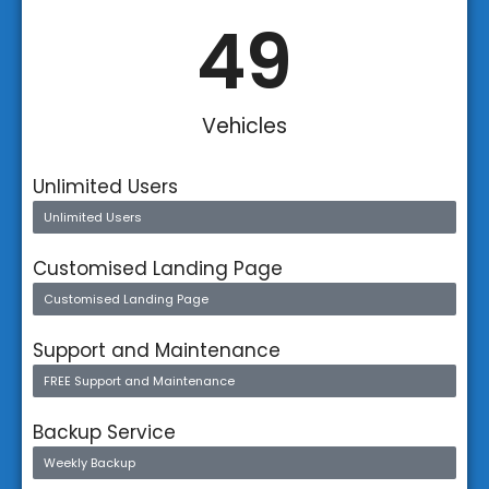
50
Vehicles
Unlimited Users
Unlimited Users
Customised Landing Page
Customised Landing Page
Support and Maintenance
FREE Support and Maintenance
Backup Service
Weekly Backup