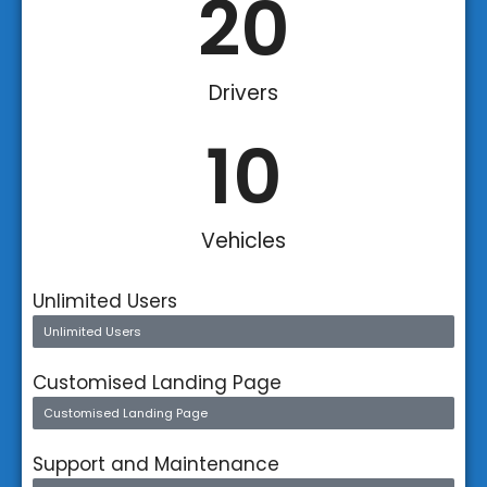
20
Drivers
10
Vehicles
Unlimited Users
Unlimited Users
Customised Landing Page
Customised Landing Page
Support and Maintenance