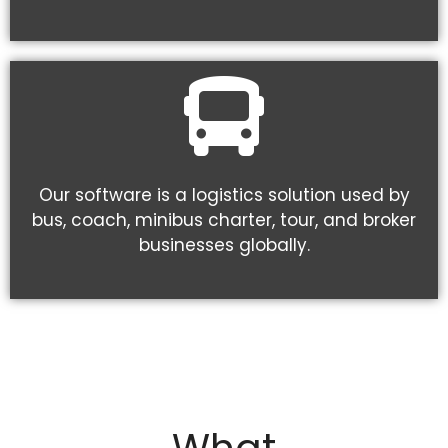
Our software is a logistics solution used by
bus, coach, minibus charter, tour, and broker
businesses globally.