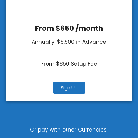
From $650 /month
Annually: $6,500 in Advance
From $850 Setup Fee
Sign Up
Or pay with other Currencies