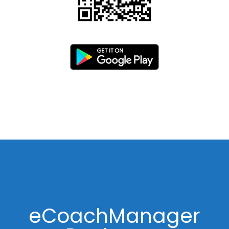
eCoachManager