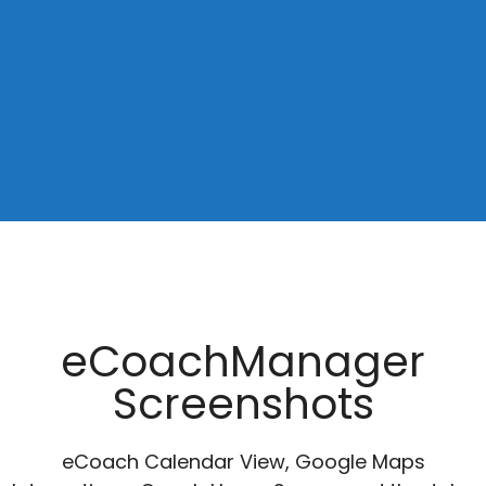
eCoachManager
Screenshots
eCoach Calendar View, Google Maps