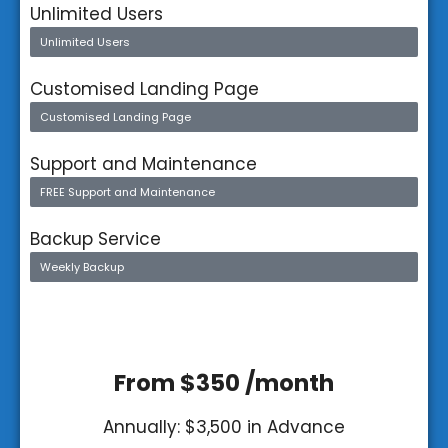
Unlimited Users
Unlimited Users
Customised Landing Page
Customised Landing Page
Support and Maintenance
FREE Support and Maintenance
Backup Service
Weekly Backup
From $350 /month
Annually: $3,500 in Advance