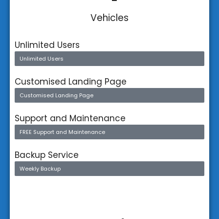
Vehicles
Unlimited Users
Unlimited Users
Customised Landing Page
Customised Landing Page
Support and Maintenance
FREE Support and Maintenance
Backup Service
Weekly Backup