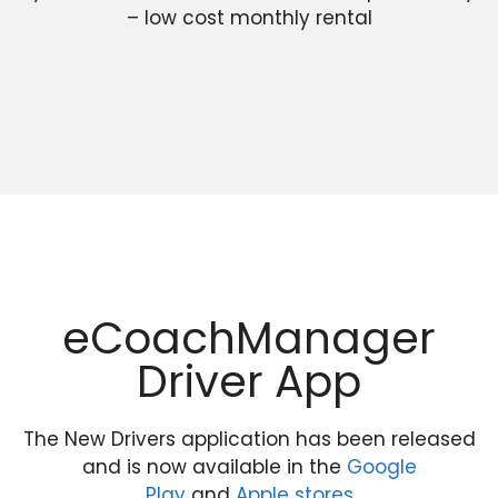
– low cost monthly rental
eCoachManager
Driver App
The New Drivers application has been released
and is now available in the
Google
Play
and
Apple stores