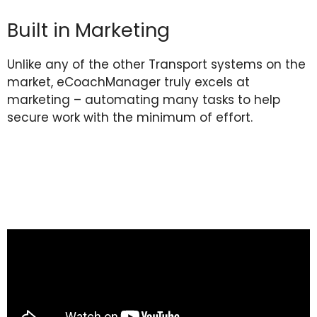
Built in Marketing
Unlike any of the other Transport systems on the
market, eCoachManager truly excels at
marketing – automating many tasks to help
secure work with the minimum of effort.