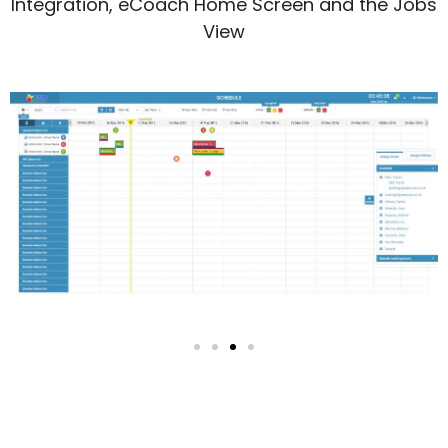
Integration, eCoach Home Screen and the Jobs
View