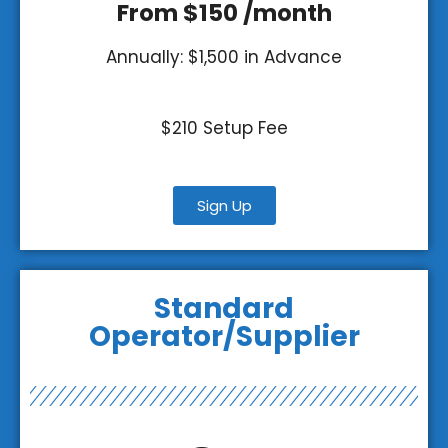
From $150 /month
Annually: $1,500 in Advance
$210 Setup Fee
Sign Up
Standard
Operator/Supplier