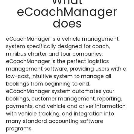
What
eCoachManager
does
eCoachManager is a vehicle management
system specifically designed for
coach
,
minibus charter and tour companies.
eCoachManager is the perfect logistics
management software, providing users with a
low-cost
, intuitive system to manage all
bookings from beginning to end.
eCoachManager system automates your
bookings, customer management, reporting,
payments,
and
vehicle and driver information
with vehicle tracking,
and
integration into
many
standard
accounting software
programs
.