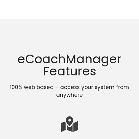
eCoachManager
Features
100% web based – access your system from
anywhere