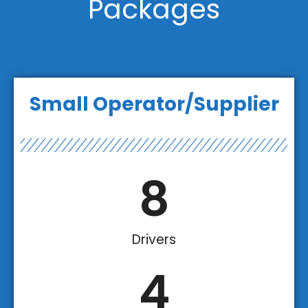
Packages
Small Operator/Supplier
8
Drivers
4