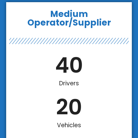
Medium
Operator/Supplier
40
Drivers
20
Vehicles