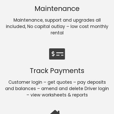
Maintenance
Maintenance, support and upgrades all
included, No capital outlay – low cost monthly
rental
Track Payments
Customer login – get quotes – pay deposits
and balances – amend and delete Driver login
– view worksheets & reports