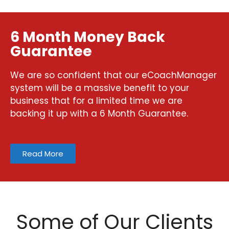
6 Month Money Back
Guarantee
We are so confident that our eCoachManager
system will be a massive benefit to your
business that for a limited time we are
backing it up with a 6 Month Guarantee.
Read More
Some of Our Clients