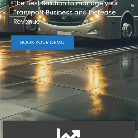
The Best Solution to manage your
Transport Business and Increase
Revenue
BOOK YOUR DEMO