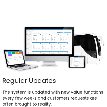
Regular Updates
The system is
updated with new value functions
every few weeks and customers requests are
often brought to reality.