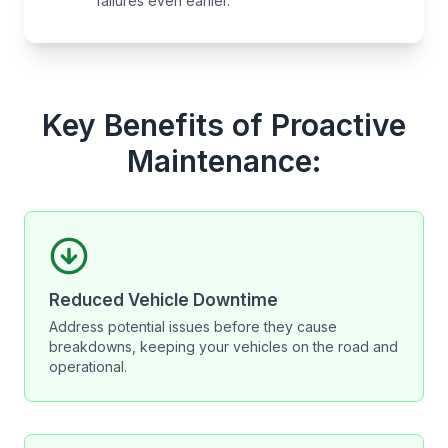
failures even earlier.
Key Benefits of Proactive
Maintenance:
Reduced Vehicle Downtime
Address potential issues before they cause
breakdowns, keeping your vehicles on the road and
operational.