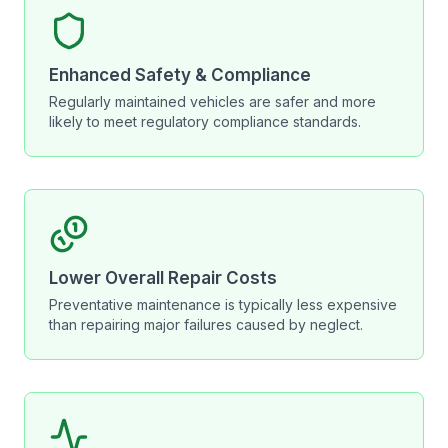
Enhanced Safety & Compliance
Regularly maintained vehicles are safer and more
likely to meet regulatory compliance standards.
Lower Overall Repair Costs
Preventative maintenance is typically less expensive
than repairing major failures caused by neglect.