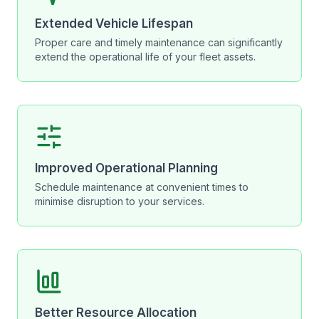
Extended Vehicle Lifespan
Proper care and timely maintenance can significantly
extend the operational life of your fleet assets.
Improved Operational Planning
Schedule maintenance at convenient times to
minimise disruption to your services.
Better Resource Allocation