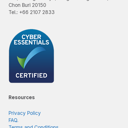
Chon Buri 20150
Tel.: +66 2107 2833
Resources
Privacy Policy
FAQ.
Terms and Conditions