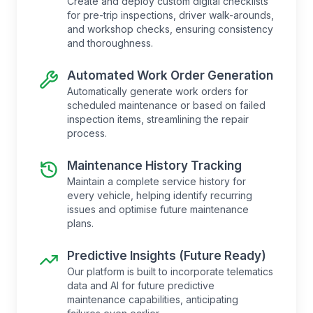
Create and deploy custom digital checklists
for pre-trip inspections, driver walk-arounds,
and workshop checks, ensuring consistency
and thoroughness.
Automated Work Order Generation
Automatically generate work orders for
scheduled maintenance or based on failed
inspection items, streamlining the repair
process.
Maintenance History Tracking
Maintain a complete service history for
every vehicle, helping identify recurring
issues and optimise future maintenance
plans.
Predictive Insights (Future Ready)
Our platform is built to incorporate telematics
data and AI for future predictive
maintenance capabilities, anticipating