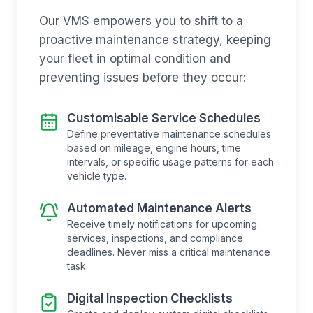
Our VMS empowers you to shift to a
proactive maintenance strategy, keeping
your fleet in optimal condition and
preventing issues before they occur:
Customisable Service Schedules
Define preventative maintenance schedules
based on mileage, engine hours, time
intervals, or specific usage patterns for each
vehicle type.
Automated Maintenance Alerts
Receive timely notifications for upcoming
services, inspections, and compliance
deadlines. Never miss a critical maintenance
task.
Digital Inspection Checklists