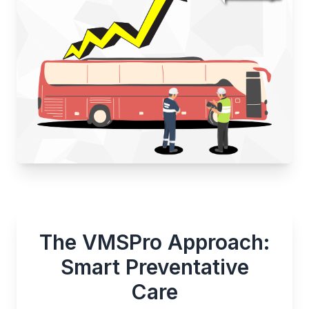
The VMSPro Approach:
Smart Preventative
Care