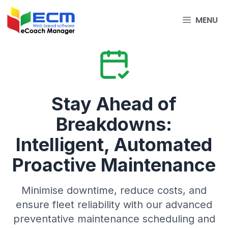
Skip
to
MENU
content
Stay Ahead of
Breakdowns:
Intelligent, Automated
Proactive Maintenance
Minimise downtime, reduce costs, and
ensure fleet reliability with our advanced
preventative maintenance scheduling and