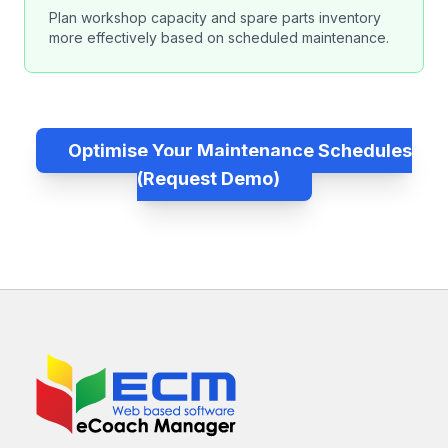
Plan workshop capacity and spare parts inventory
more effectively based on scheduled maintenance.
Optimise Your Maintenance Schedules
(Request Demo)