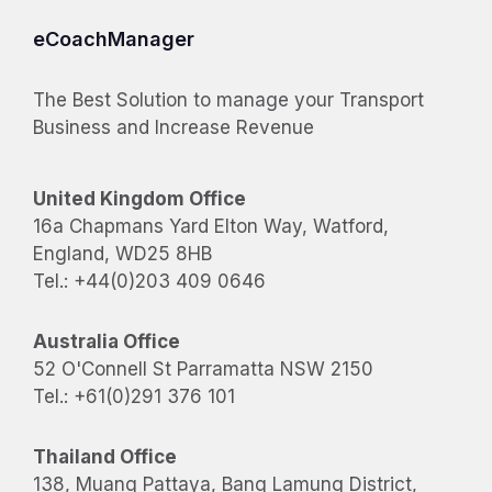
eCoachManager
The Best Solution to manage your Transport
Business and Increase Revenue
United Kingdom Office
16a Chapmans Yard Elton Way, Watford,
England, WD25 8HB
Tel.: +44(0)203 409 0646
Australia Office
52 O'Connell St Parramatta NSW 2150
Tel.: +61(0)291 376 101
Thailand Office
138, Muang Pattaya, Bang Lamung District,