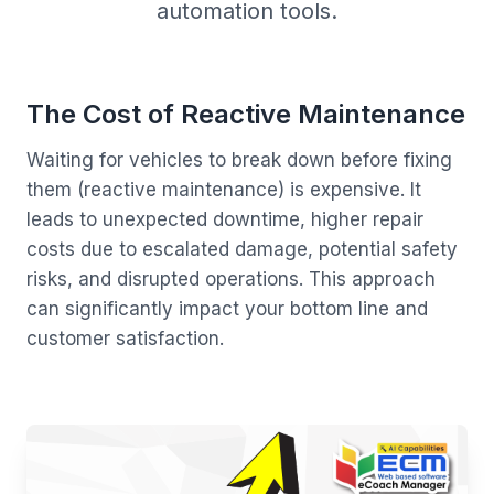
automation tools.
The Cost of Reactive Maintenance
Waiting for vehicles to break down before fixing
them (reactive maintenance) is expensive. It
leads to unexpected downtime, higher repair
costs due to escalated damage, potential safety
risks, and disrupted operations. This approach
can significantly impact your bottom line and
customer satisfaction.