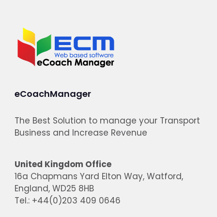
eCoachManager
The Best Solution to manage your Transport
Business and Increase Revenue
United Kingdom Office
16a Chapmans Yard Elton Way, Watford,
England, WD25 8HB
Tel.: +44(0)203 409 0646