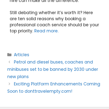
hire can make all the difference.
Still debating whether it’s worth it? Here
are ten solid reasons why booking a
professional coach service should be your
top priority.
Read more.
Articles
Petrol and diesel buses, coaches and
minibuses set to be banned by 2030 under
new plans
Exciting Platform Enhancements Coming
Soon to donttravelempty.com!