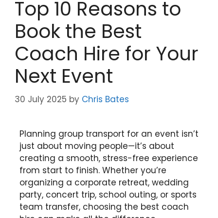
Top 10 Reasons to
Book the Best
Coach Hire for Your
Next Event
30 July 2025
by
Chris Bates
Planning group transport for an event isn’t
just about moving people—it’s about
creating a smooth, stress-free experience
from start to finish. Whether you’re
organizing a corporate retreat, wedding
party, concert trip, school outing, or sports
team transfer, choosing the best coach