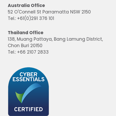
Australia Office
52 O'Connell St Parramatta NSW 2150
Tel.: +61(0)291 376 101
Thailand Office
138, Muang Pattaya, Bang Lamung District,
Chon Buri 20150
Tel.: +66 2107 2833