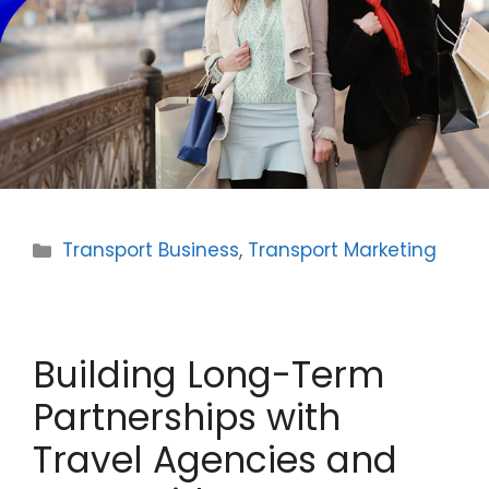
Categories
Transport Business
,
Transport Marketing
Building Long-Term
Partnerships with
Travel Agencies and