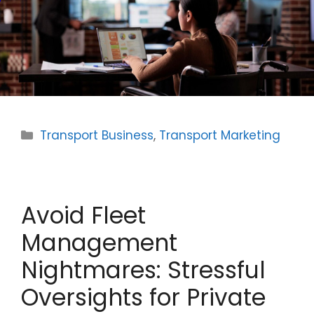
Categories
Transport Business
,
Transport Marketing
Avoid Fleet
Management
Nightmares: Stressful
Oversights for Private