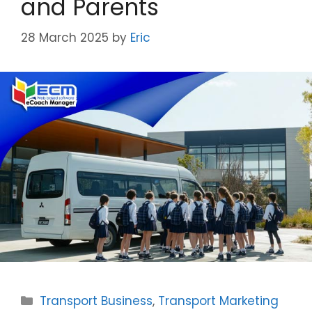
and Parents
28 March 2025
by
Eric
Categories
Transport Business
,
Transport Marketing