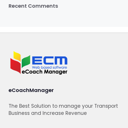
Recent Comments
eCoachManager
The Best Solution to manage your Transport
Business and Increase Revenue