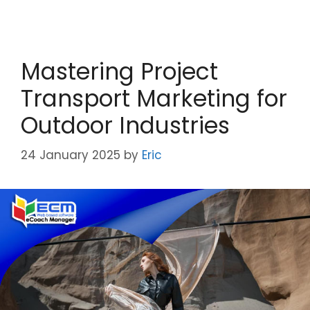
Mastering Project
Transport Marketing for
Outdoor Industries
24 January 2025
by
Eric