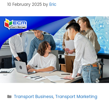
10 February 2025
by
Eric
Categories
Transport Business
,
Transport Marketing