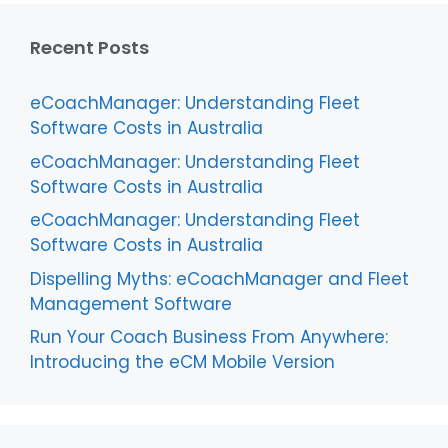
Recent Posts
eCoachManager: Understanding Fleet
Software Costs in Australia
eCoachManager: Understanding Fleet
Software Costs in Australia
eCoachManager: Understanding Fleet
Software Costs in Australia
Dispelling Myths: eCoachManager and Fleet
Management Software
Run Your Coach Business From Anywhere:
Introducing the eCM Mobile Version