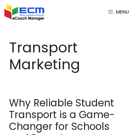
Skip
to
MENU
content
Transport
Marketing
Why Reliable Student
Transport is a Game-
Changer for Schools