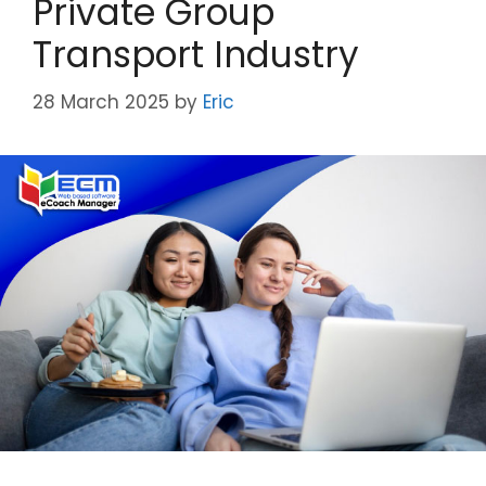
Private Group
Transport Industry
28 March 2025
by
Eric