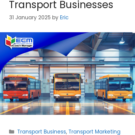
Transport Businesses
31 January 2025
by
Eric
Categories
Transport Business
,
Transport Marketing