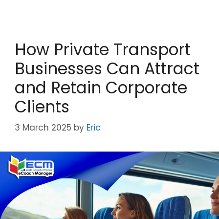
How Private Transport
Businesses Can Attract
and Retain Corporate
Clients
3 March 2025
by
Eric