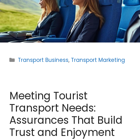
Categories
Transport Business
,
Transport Marketing
Meeting Tourist
Transport Needs:
Assurances That Build
Trust and Enjoyment