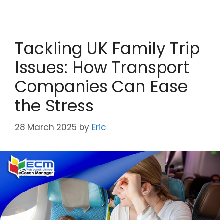
Tackling UK Family Trip
Issues: How Transport
Companies Can Ease
the Stress
28 March 2025
by
Eric