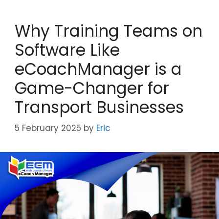
Why Training Teams on
Software Like
eCoachManager is a
Game-Changer for
Transport Businesses
5 February 2025
by
Eric