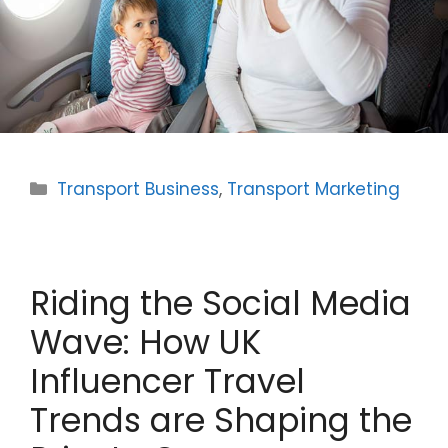
Categories
Transport Business
,
Transport Marketing
Riding the Social Media
Wave: How UK
Influencer Travel
Trends are Shaping the