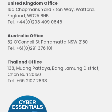
United Kingdom Office
16a Chapmans Yard Elton Way, Watford,
England, WD25 8HB
Tel.: +44(0)203 409 0646
Australia Office
52 O'Connell St Parramatta NSW 2150
Tel.: +61(0)291 376 101
Thailand Office
138, Muang Pattaya, Bang Lamung District,
Chon Buri 20150
Tel.: +66 2107 2833