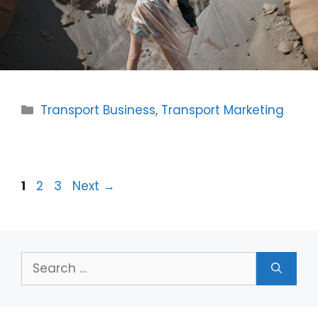
Categories
Transport Business
,
Transport Marketing
Page
Page
Page
1
2
3
Next
→
Search
for: