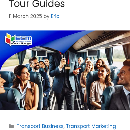
Tour Guides
11 March 2025
by
Eric
Categories
Transport Business
,
Transport Marketing