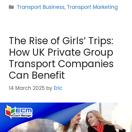
Categories
Transport Business
,
Transport Marketing
The Rise of Girls’ Trips:
How UK Private Group
Transport Companies
Can Benefit
14 March 2025
by
Eric