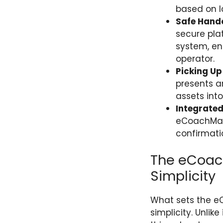
based on lo
Safe Hando
secure pla
system, ens
operator.
Picking Up
presents an
assets int
Integrate
eCoachMan
confirmatio
The eCoac
Simplicity
What sets the eC
simplicity. Unli