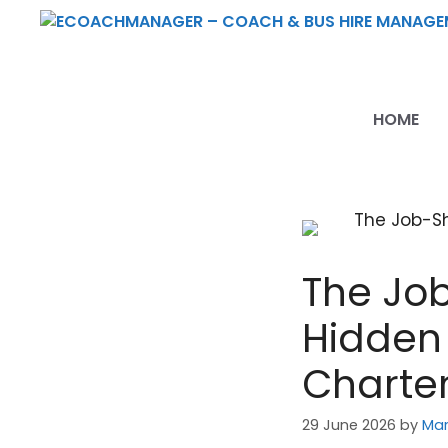
Skip
to
content
HOME
The Job
Hidden 
Charter
29 June 2026
by
Mar