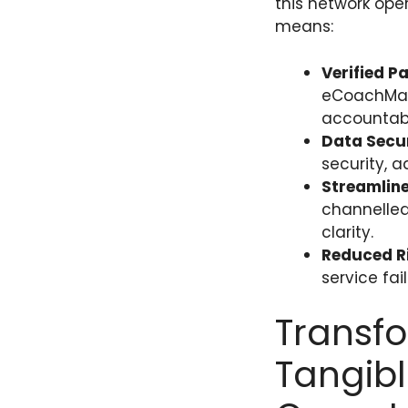
this network ope
means:
Verified P
eCoachMana
accountabil
Data Secur
security, 
Streamlin
channelled
clarity.
Reduced Ri
service fai
Transfo
Tangibl