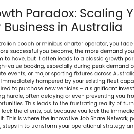
wth Paradox: Scaling 
 Business in Australia
stralian coach or minibus charter operator, you face 
ore successful you become, the more demand you at
m to have, but it often leads to a classic growth pa
igh-value booking, especially during peak demand pe
te events, or major sporting fixtures across Australi
 is immediately hampered by your existing fleet capa
ired to purchase new vehicles – a significant invest
g hurdle, often delaying or even preventing you fro
rtunities. This leads to the frustrating reality of tu
lack the clients, but because you lack the immedia
l it. This is where the innovative Job Share Network,
steps in to transform your operational strategy an
.