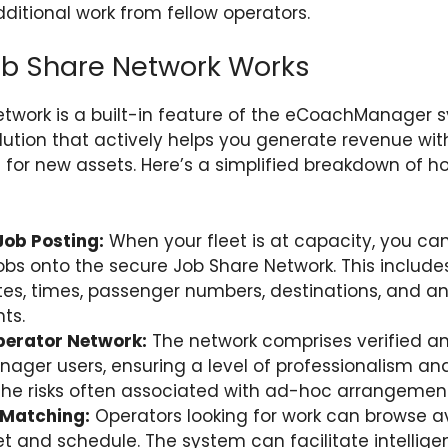
dditional work from fellow operators.
ob Share Network Works
twork is a built-in feature of the eCoachManager 
olution that actively helps you generate revenue wit
for new assets. Here’s a simplified breakdown of 
ob Posting:
When your fleet is at capacity, you can
jobs onto the secure Job Share Network. This include
ates, times, passenger numbers, destinations, and an
ts.
perator Network:
The network comprises verified an
er users, ensuring a level of professionalism and re
the risks often associated with ad-hoc arrangement
t Matching:
Operators looking for work can browse av
leet and schedule. The system can facilitate intelli