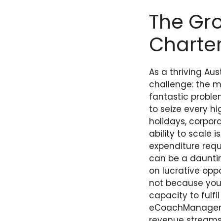
The Gro
Charter
As a thriving Au
challenge: the m
fantastic proble
to seize every h
holidays, corpora
ability to scale
expenditure requ
can be a dauntin
on lucrative oppo
not because you 
capacity to fulfi
eCoachManager, 
revenue streams