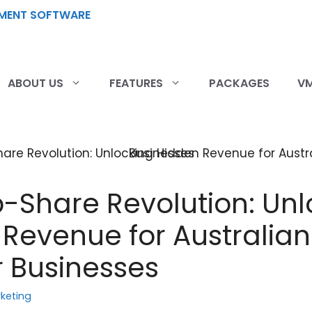
ABOUT US
FEATURES
PACKAGES
VM
-Share Revolution: Unl
Revenue for Australian
 Businesses
keting