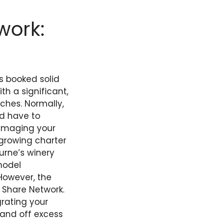
work:
is booked solid
th a significant,
ches. Normally,
’d have to
damaging your
 growing charter
urne’s winery
model
 However, the
 Share Network.
grating your
hand off excess