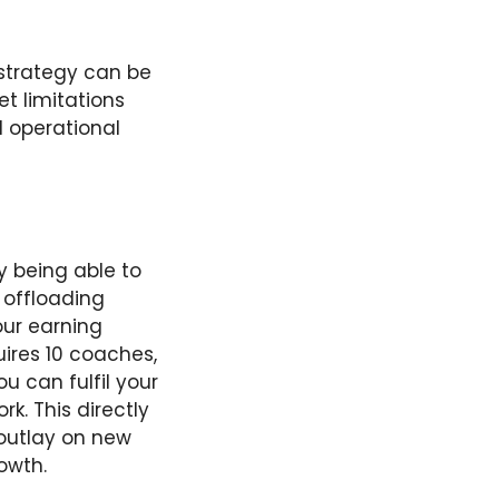
 strategy can be
et limitations
d operational
y being able to
 offloading
ur earning
uires 10 coaches,
u can fulfil your
k. This directly
outlay on new
owth.