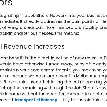
ors
tegrating the Job Share Network into your business
ediate. It directly addresses the pain points of fle
, offering a clear path to enhanced profitability an
ustralian charter businesses, this means:
l Revenue Increases
ant benefit is the direct injection of new revenue. B
 would have otherwise turned away, or by efficiently
o maintain your core commitments, you maximise yo
der a scenario where a large event in Melbourne req
 6 available. Instead of losing the entire booking, yo
ck up the remaining 4 through the Job Share Networ
ore income without the need for immediate capital 
mproved
transport efficiency
is key to sustainable gr