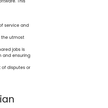
ftware. This
of service and
h the utmost
ared jobs is
n and ensuring
 of disputes or
:
ian