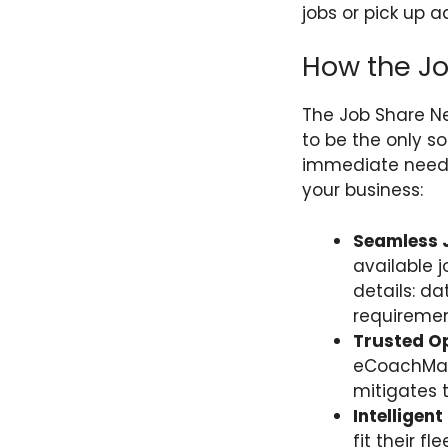
jobs or pick up a
How the J
The Job Share Ne
to be the only s
immediate need 
your business:
Seamless J
available 
details: d
requiremen
Trusted O
eCoachManag
mitigates 
Intelligen
fit their f