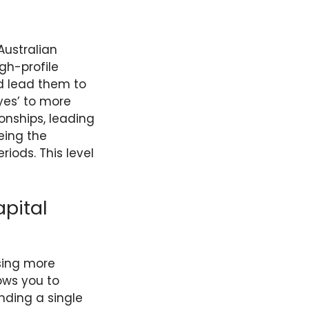
Australian
gh-profile
d lead them to
yes’ to more
ionships, leading
eing the
iods. This level
pital
sing more
lows you to
nding a single