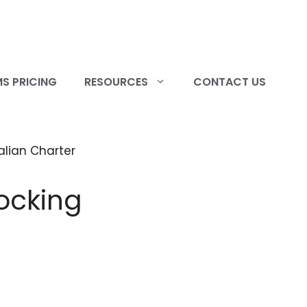
S PRICING
RESOURCES
CONTACT US
ocking