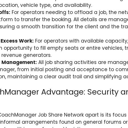
cation, vehicle type, and availability.
ffs:
For operators needing to offload a job, the net
tform to transfer the booking. All details are manag
uring a smooth transition for the client and the tra
 Excess Work:
For operators with available capacity
 opportunity to fill empty seats or entire vehicles, 
o revenue generators.
d Management:
All job sharing activities are manag
ager, from initial posting and acceptance to co
n, maintaining a clear audit trail and simplifying a
hManager Advantage: Security a
oachManager Job Share Network apart is its focus 
ke informal arrangements found on general forums or