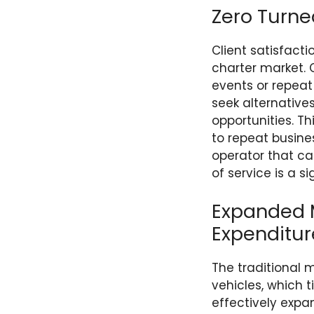
Zero Turn
Client satisfact
charter market. 
events or repeat
seek alternative
opportunities. Th
to repeat busine
operator that ca
of service is a 
Expanded M
Expenditur
The traditional
vehicles, which t
effectively expa