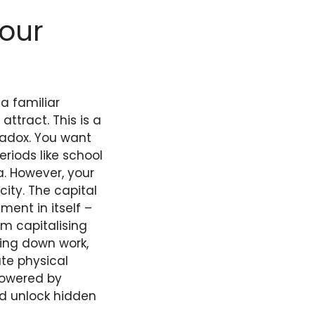
Your
a familiar
tract. This is a
radox. You want
riods like school
a. However, your
city. The capital
ment in itself –
m capitalising
rning down work,
te physical
 powered by
d unlock hidden