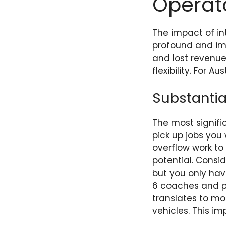
Operat
The impact of in
profound and imm
and lost revenue
flexibility. For A
Substantia
The most signific
pick up jobs you
overflow work t
potential. Consi
but you only have
6 coaches and pi
translates to m
vehicles. This i