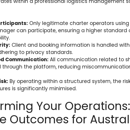
rates within a professional logistics management so
articipants:
Only legitimate charter operators using
ger can participate, ensuring a higher standard 
ity.
ity:
Client and booking information is handled wit
adhering to privacy standards.
ed Communication:
All communication related to sh
 through the platform, reducing miscommunicatio
sk:
By operating within a structured system, the risk
lures is significantly minimised.
rming Your Operations
e Outcomes for Austral