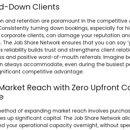
ed-Down Clients
ion and retention are paramount in the competitive 
Consistently turning down bookings, especially for hi
 corporate clients, can damage your reputation an
s. The Job Share Network ensures that you can say ‘
is reliability builds trust and strengthens client relat
ss and positive word-of-mouth referrals. Imagine b
n always accommodate, even during the busiest per
significant competitive advantage.
arket Reach with Zero Upfront Ca
e
 method of expanding market reach involves purcha
ies up significant capital. The Job Share Network al
nd your operational capacity overnight, without spe