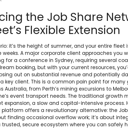
cing the Job Share Net
eet’s Flexible Extension
o: it’s the height of summer, and your entire fleet 
ee weeks. A major corporate client approaches you wi
g for a conference in Sydney, requiring several coa
dream booking, but with your current resources, you
, losing out on substantial revenue and potentially 
h a key client. This is a common pain point for many
s Australia, from Perth’s mining excursions to Melbo
ne’s event transport needs. The traditional growth 
et expansion, a slow and capital-intensive process.
atform offers a revolutionary alternative: the Job
bout finding occasional overflow work; it’s about inte
a trusted, secure ecosystem where you can safely 