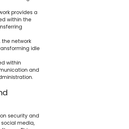
work provides a
ed within the
nsferring
, the network
transforming idle
ed within
mmunication and
dministration.
nd
on security and
 social media,