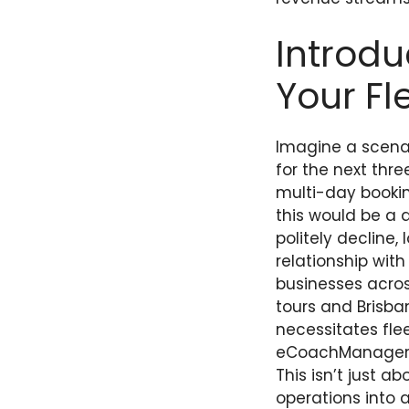
Introdu
Your Fl
Imagine a scenari
for the next thr
multi-day bookin
this would be a 
politely decline
relationship wit
businesses acros
tours and Brisba
necessitates fle
eCoachManager pl
This isn’t just a
operations into 