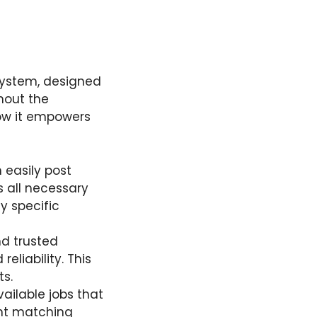
system, designed
hout the
how it empowers
 easily post
s all necessary
y specific
d trusted
liability. This
s.
ailable jobs that
gent matching