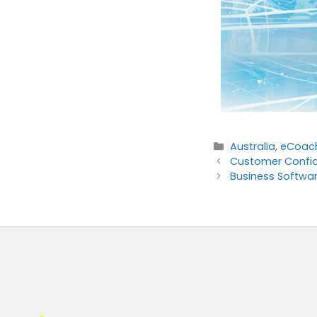
Australia
,
eCoac
Customer Confid
Business Softwar