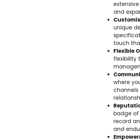
extensive
and expan
Customisa
unique de
specifica
touch tha
Flexible 
flexibilit
managemen
Communic
where you
channels 
relations
Reputatio
badge of 
record an
and endur
Empowerm