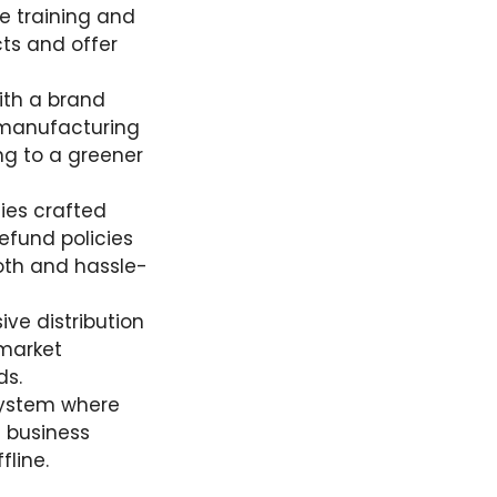
e training and
ts and offer
with a brand
l manufacturing
ng to a greener
cies crafted
efund policies
oth and hassle-
sive distribution
 market
ds.
system where
h business
fline.