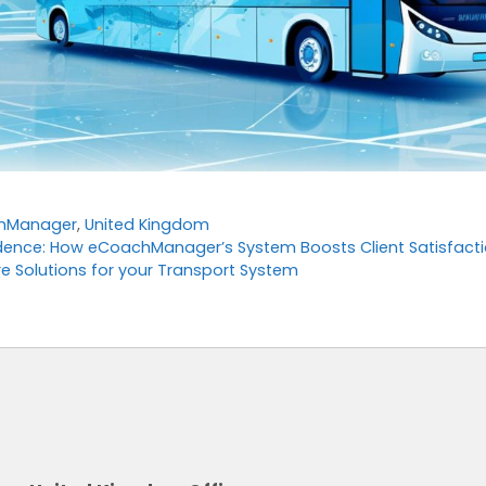
hManager
,
United Kingdom
ence: How eCoachManager’s System Boosts Client Satisfacti
e Solutions for your Transport System