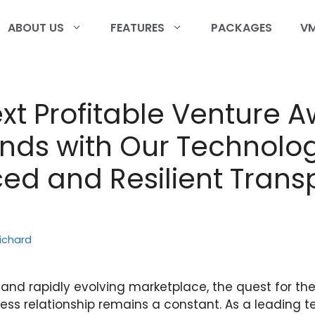
ABOUT US
FEATURES
PACKAGES
VM
xt Profitable Venture A
nds with Our Technolog
d and Resilient Trans
ichard
and rapidly evolving marketplace, the quest for the
ess relationship remains a constant. As a leading 