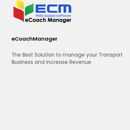
eCoachManager
The Best Solution to manage your Transport
Business and Increase Revenue