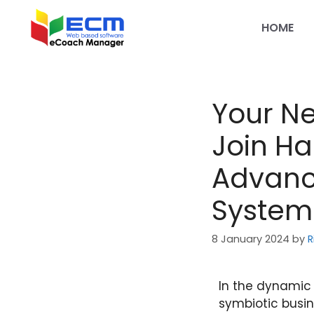
HOME
Your Ne
Join Ha
Advance
System
8 January 2024
by
R
In the dynamic 
symbiotic busin