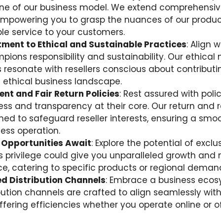
ne of our business model. We extend comprehensiv
empowering you to grasp the nuances of our produc
e service to your customers.
ment to Ethical and Sustainable Practices
: Align 
pions responsibility and sustainability. Our ethica
 resonate with resellers conscious about contributi
ethical business landscape.
nt and Fair Return Policies
: Rest assured with poli
ness and transparency at their core. Our return and r
ned to safeguard reseller interests, ensuring a smo
ness operation.
 Opportunities Await
: Explore the potential of exclu
his privilege could give you unparalleled growth and
, catering to specific products or regional deman
d Distribution Channels
: Embrace a business eco
ibution channels are crafted to align seamlessly wit
fering efficiencies whether you operate online or of