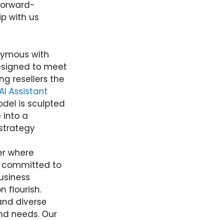
forward-
ip with us
nymous with
designed to meet
g resellers the
AI Assistant
odel is sculpted
e into a
strategy
ner where
re committed to
business
 flourish.
and diverse
nd needs. Our