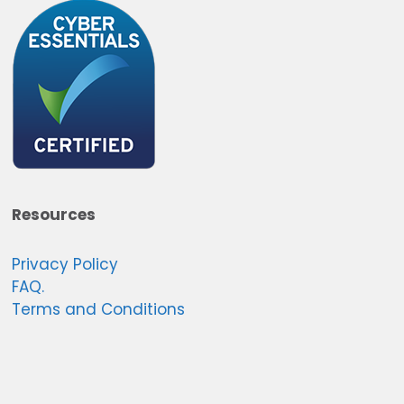
Resources
Privacy Policy
FAQ.
Terms and Conditions