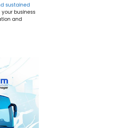
and sustained
e your business
ation and