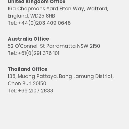
United Kingdom Office
16a Chapmans Yard Elton Way, Watford,
England, WD25 8HB
Tel.: +44(0)203 409 0646
Australia Office
52 O'Connell St Parramatta NSW 2150
Tel.: +61(0)291 376 101
Thailand Office
138, Muang Pattaya, Bang Lamung District,
Chon Buri 20150
Tel.: +66 2107 2833