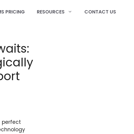
S PRICING
RESOURCES
CONTACT US
waits:
ically
port
 perfect
technology