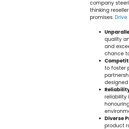
company steeri
thinking reselle
promises.
Drive
Unparalle
quality a
and excee
chance to
Competiti
to foster 
partnersh
designed 
Reliabili
reliabili
honouring
environme
Diverse P
product r