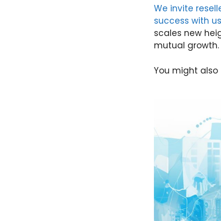
We invite resel
success with u
scales new heig
mutual growth.
You might also 