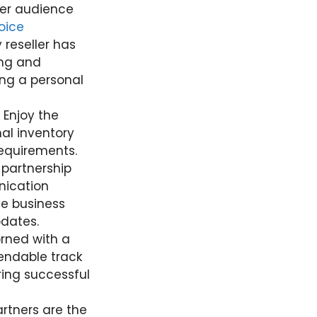
der audience
oice
 reseller has
ing and
ing a personal
. Enjoy the
mal inventory
equirements.
 partnership
nication
ve business
pdates.
orned with a
endable track
ring successful
partners are the