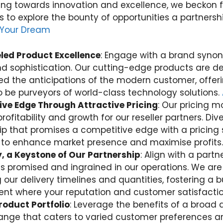
ng towards innovation and excellence, we beckon 
rs to explore the bounty of opportunities a partnersh
 Your Dream
led Product Excellence
: Engage with a brand syno
nd sophistication. Our cutting-edge products are 
d the anticipations of the modern customer, offerin
 be purveyors of world-class technology solutions.
ve Edge Through Attractive Pricing
: Our pricing m
profitability and growth for our reseller partners. Div
ip that promises a competitive edge with a pricing 
to enhance market presence and maximise profits.
ty, a Keystone of Our Partnership
: Align with a part
ty is promised and ingrained in our operations. We a
 our delivery timelines and quantities, fostering a 
nt where your reputation and customer satisfaction
roduct Portfolio
: Leverage the benefits of a broad 
ange that caters to varied customer preferences a