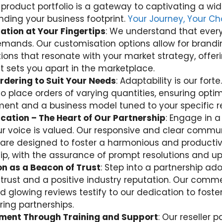
 product portfolio is a gateway to captivating a wi
ding your business footprint.
Your Journey, Your Ch
tion at Your Fingertips
: We understand that every
mands. Our customisation options allow for brand
tions that resonate with your market strategy, offer
t sets you apart in the marketplace.
Ordering to Suit Your Needs
: Adaptability is our forte
y to place orders of varying quantities, ensuring opti
t and a business model tuned to your specific r
ation – The Heart of Our Partnership
: Engage in a
r voice is valued. Our responsive and clear commu
are designed to foster a harmonious and producti
hip, with the assurance of prompt resolutions and u
n as a Beacon of Trust
: Step into a partnership ad
trust and a positive industry reputation. Our comm
d glowing reviews testify to our dedication to foste
ing partnerships.
ent Through Training and Support
: Our reseller 