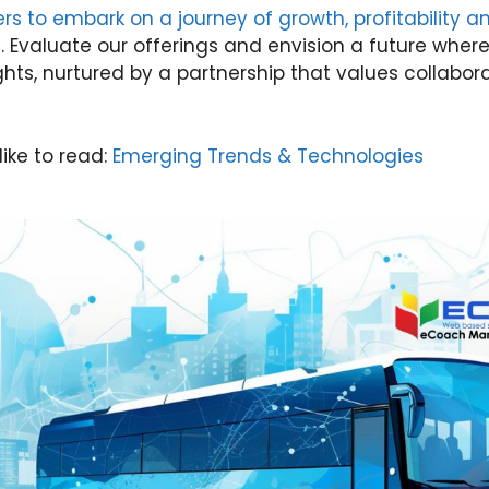
lers to embark on a journey of growth, profitability 
s
. Evaluate our offerings and envision a future wher
hts, nurtured by a partnership that values collabor
like to read:
Emerging Trends & Technologies