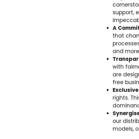
cornersto
support, 
impeccabl
A Commit
that cham
processes
and more 
Transpare
with fair
are desig
free busi
Exclusive
rights. T
dominance
Synergise
our distr
models, of