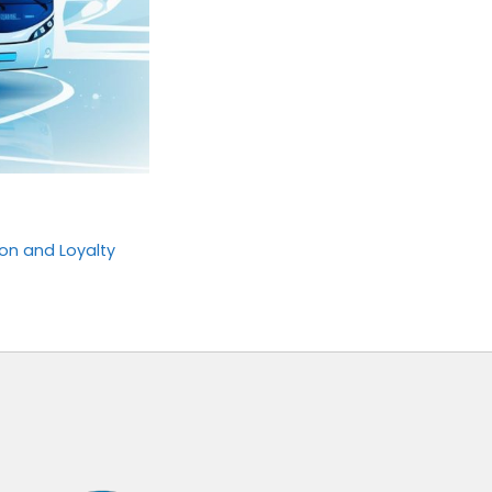
on and Loyalty