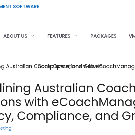
ABOUT US
FEATURES
PACKAGES
VM
ining Australian Coac
ions with eCoachMana
ncy, Compliance, and G
eting