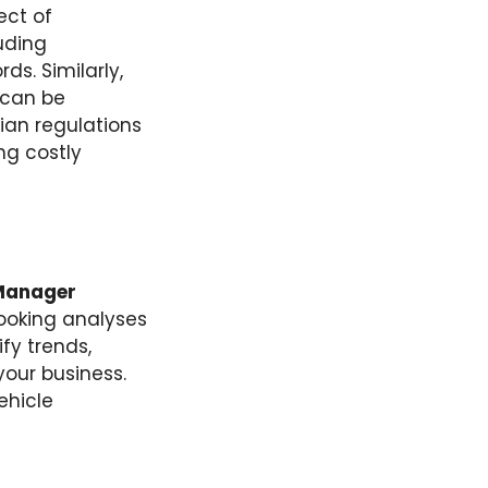
ect of
luding
ds. Similarly,
 can be
ian regulations
ng costly
Manager
ooking analyses
fy trends,
your business.
ehicle