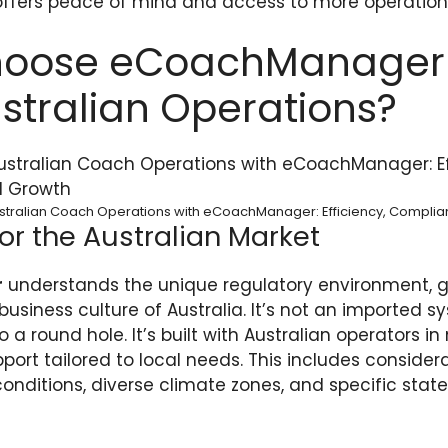
offers peace of mind and access to more operation
oose eCoachManager 
stralian Operations?
stralian Coach Operations with eCoachManager: Efficiency, Compli
or the Australian Market
r
understands the unique regulatory environment, 
usiness culture of Australia. It’s not an imported sy
 a round hole. It’s built with Australian operators in
ort tailored to local needs. This includes considera
conditions, diverse climate zones, and specific sta