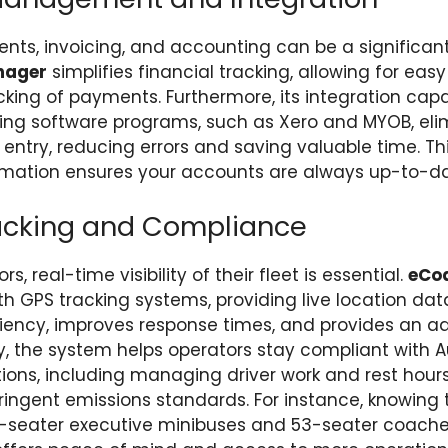
s, invoicing, and accounting can be a significant
nager
simplifies financial tracking, allowing for eas
king of payments. Furthermore, its integration capab
ing software programs, such as Xero and MYOB, eli
entry, reducing errors and saving valuable time. Th
ormation ensures your accounts are always up-to-da
racking and Compliance
, real-time visibility of their fleet is essential.
eCo
th GPS tracking systems, providing live location da
ciency, improves response times, and provides an a
lly, the system helps operators stay compliant with A
tions, including managing driver work and rest hour
ringent emissions standards. For instance, knowing t
6-seater executive minibuses and 53-seater coache