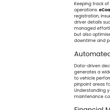
Keeping track of
operations.
eCo
registration, in
driver details s
managed effortle
but also optimise
downtime and po
Automated 
Data-driven deci
generates a wide
to vehicle perfor
pinpoint areas f
Understanding you
maintenance cos
Financial 