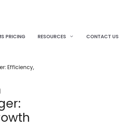
S PRICING
RESOURCES
CONTACT US
h
ger:
rowth