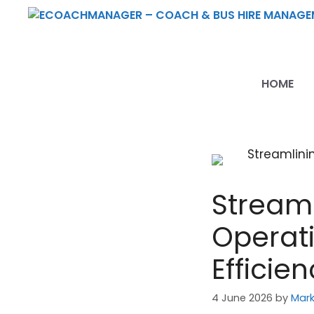
Skip
to
content
HOME
Streaml
Operat
Efficie
4 June 2026
by
Mark