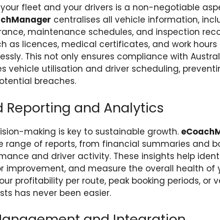
 your fleet and your drivers is a non-negotiable asp
achManager
centralises all vehicle information, inc
surance, maintenance schedules, and inspection recor
uch as licences, medical certificates, and work hours
ssly. This not only ensures compliance with Austral
s vehicle utilisation and driver scheduling, preventi
tential breaches.
Reporting and Analytics
sion-making is key to sustainable growth.
eCoach
 range of reports, from financial summaries and b
mance and driver activity. These insights help identi
or improvement, and measure the overall health of 
r profitability per route, peak booking periods, or v
ts has never been easier.
Management and Integration