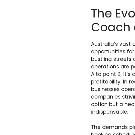
The Evo
Coach 
Australia’s vast
opportunities fo
bustling streets
operations are p
A to point B; it’
profitability. I
businesses opera
companies strivi
option but a ne
indispensable.
The demands pla
booking schedule