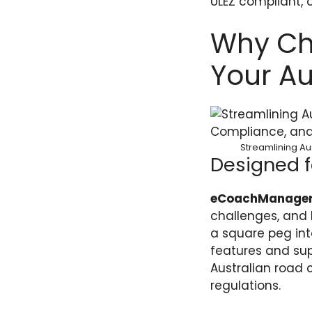
ULEZ compliant, 
Why Ch
Your Au
Streamlining Au
Designed f
eCoachManage
challenges, and b
a square peg into
features and supp
Australian road 
regulations.