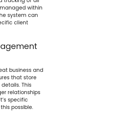
d tracking of all
is managed within
 The system can
cific client
nagement
eat business and
res that store
details. This
er relationships
’s specific
his possible.