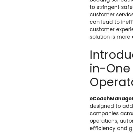
to stringent saf
customer service
can lead to ineff
customer experie
solution is more
Introd
in-One 
Operat
eCoachManage
designed to addr
companies across
operations, autom
efficiency and g