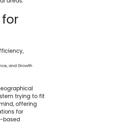
al areas.
for
ance, and Growth
geographical
stem trying to fit
 mind, offering
tions for
te-based