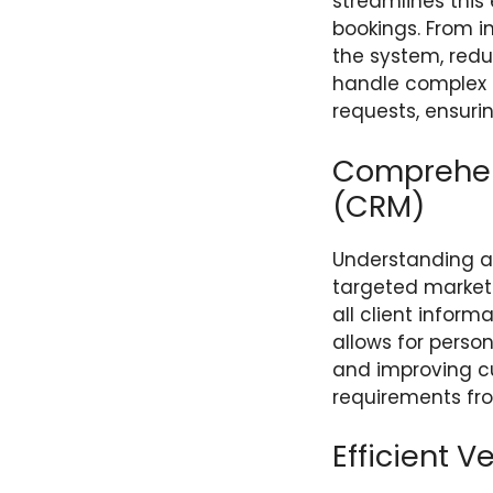
streamlines this 
bookings. From i
the system, redu
handle complex it
requests, ensuri
Comprehen
(CRM)
Understanding a
targeted market
all client inform
allows for perso
and improving cu
requirements from
Efficient 