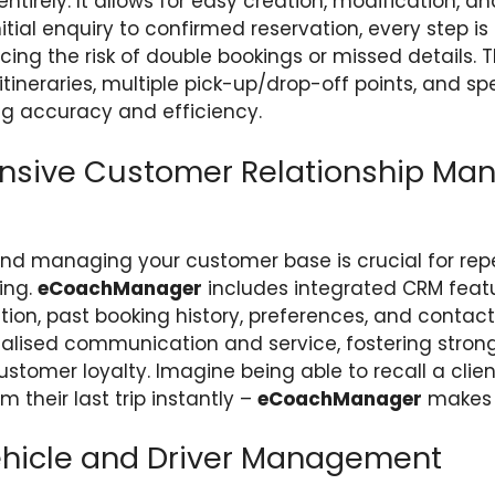
entirely. It allows for easy creation, modification, an
nitial enquiry to confirmed reservation, every step 
cing the risk of double bookings or missed details.
ineraries, multiple pick-up/drop-off points, and spe
ng accuracy and efficiency.
sive Customer Relationship Ma
nd managing your customer base is crucial for rep
ing.
eCoachManager
includes integrated CRM featu
ation, past booking history, preferences, and contact 
nalised communication and service, fostering strong
stomer loyalty. Imagine being able to recall a client
 their last trip instantly –
eCoachManager
makes t
Vehicle and Driver Management