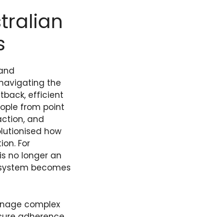
tralian
s
 and
 navigating the
back, efficient
ople from point
action, and
olutionised how
ion. For
is no longer an
t system becomes
anage complex
nsure adherence