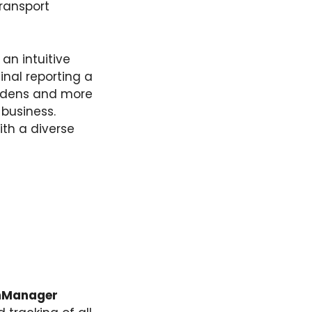
transport
 an intuitive
inal reporting a
urdens and more
 business.
ith a diverse
hManager