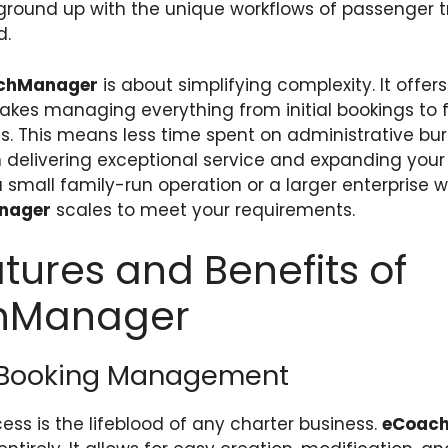
e ground up with the unique workflows of passenger 
d.
chManager
is about simplifying complexity. It offers
akes managing everything from initial bookings to f
s. This means less time spent on administrative b
 delivering exceptional service and expanding your
 small family-run operation or a larger enterprise w
nager
scales to meet your requirements.
tures and Benefits of
hManager
Booking Management
ess is the lifeblood of any charter business.
eCoac