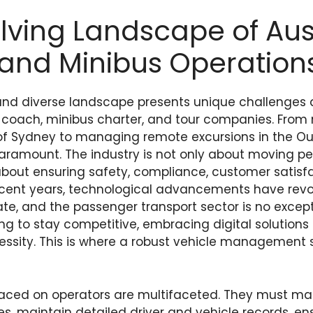
lving Landscape of Aus
and Minibus Operation
 and diverse landscape presents unique challenges
r coach, minibus charter, and tour companies. From
 of Sydney to managing remote excursions in the Out
aramount. The industry is not only about moving pe
s about ensuring safety, compliance, customer satisf
n recent years, technological advancements have rev
te, and the passenger transport sector is no except
ng to stay competitive, embracing digital solutions 
cessity. This is where a robust vehicle managemen
ced on operators are multifaceted. They must m
s, maintain detailed driver and vehicle records, e