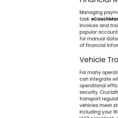
Managing payment
task.
eCoachMa
invoices and trac
popular account
for manual data 
of financial inf
Vehicle T
For many operators
can integrate wi
operational effi
security. Crucia
transport regula
vehicles meet st
including your 1