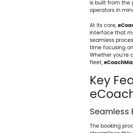
is built from th
operators in min
At its core,
eCoa
interface that m
seamless proces
time focusing on
Whether you’re a
fleet,
eCoachMa
Key Fea
eCoac
Seamless 
The booking proc