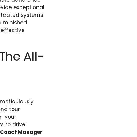
ovide exceptional
outdated systems
 diminished
-effective
he All-
meticulously
and tour
or your
s to drive
eCoachManager