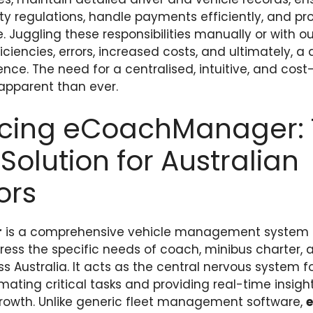
ety regulations, handle payments efficiently, and pr
. Juggling these responsibilities manually or with 
iciencies, errors, increased costs, and ultimately, a
nce. The need for a centralised, intuitive, and cost
 apparent than ever.
ucing eCoachManager: T
Solution for Australian
ors
r
is a comprehensive vehicle management system 
ess the specific needs of coach, minibus charter, 
 Australia. It acts as the central nervous system f
ating critical tasks and providing real-time insight
rowth. Unlike generic fleet management software,