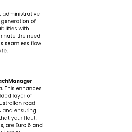
 administrative
y generation of
ilities with
minate the need
is seamless flow
te.
achManager
ta. This enhances
dded layer of
ustralian road
s and ensuring
hat your fleet,
s, are Euro 6 and