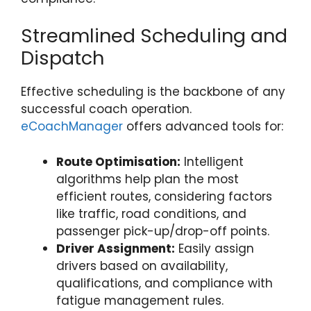
Streamlined Scheduling and
Dispatch
Effective scheduling is the backbone of any
successful coach operation.
eCoachManager
offers advanced tools for:
Route Optimisation:
Intelligent
algorithms help plan the most
efficient routes, considering factors
like traffic, road conditions, and
passenger pick-up/drop-off points.
Driver Assignment:
Easily assign
drivers based on availability,
qualifications, and compliance with
fatigue management rules.