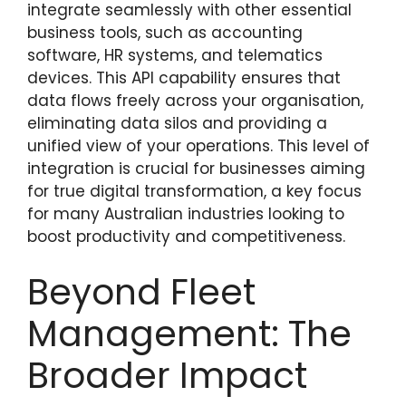
integrate seamlessly with other essential
business tools, such as accounting
software, HR systems, and telematics
devices. This API capability ensures that
data flows freely across your organisation,
eliminating data silos and providing a
unified view of your operations. This level of
integration is crucial for businesses aiming
for true digital transformation, a key focus
for many Australian industries looking to
boost productivity and competitiveness.
Beyond Fleet
Management: The
Broader Impact