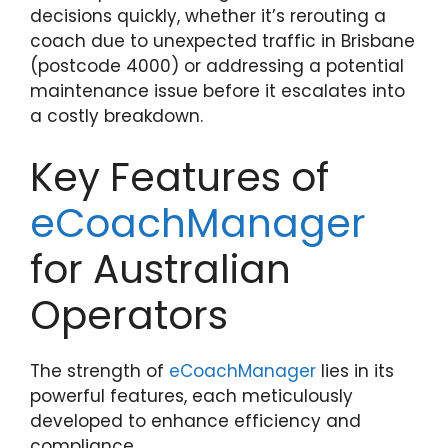
decisions quickly, whether it’s rerouting a
coach due to unexpected traffic in Brisbane
(postcode 4000) or addressing a potential
maintenance issue before it escalates into
a costly breakdown.
Key Features of
eCoachManager
for Australian
Operators
The strength of
eCoachManager
lies in its
powerful features, each meticulously
developed to enhance efficiency and
compliance.