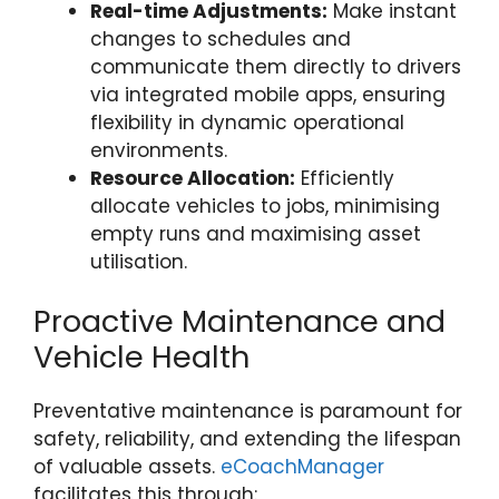
Real-time Adjustments:
Make instant
changes to schedules and
communicate them directly to drivers
via integrated mobile apps, ensuring
flexibility in dynamic operational
environments.
Resource Allocation:
Efficiently
allocate vehicles to jobs, minimising
empty runs and maximising asset
utilisation.
Proactive Maintenance and
Vehicle Health
Preventative maintenance is paramount for
safety, reliability, and extending the lifespan
of valuable assets.
eCoachManager
facilitates this through: