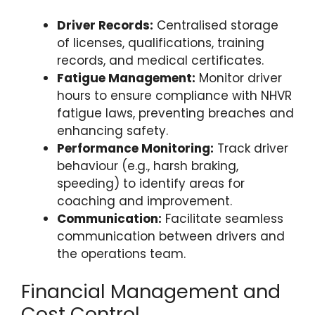
Driver Records:
Centralised storage
of licenses, qualifications, training
records, and medical certificates.
Fatigue Management:
Monitor driver
hours to ensure compliance with NHVR
fatigue laws, preventing breaches and
enhancing safety.
Performance Monitoring:
Track driver
behaviour (e.g., harsh braking,
speeding) to identify areas for
coaching and improvement.
Communication:
Facilitate seamless
communication between drivers and
the operations team.
Financial Management and
Cost Control