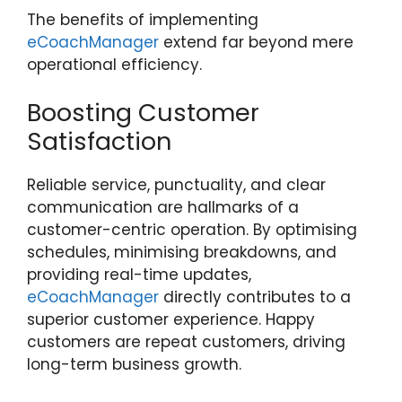
The benefits of implementing
eCoachManager
extend far beyond mere
operational efficiency.
Boosting Customer
Satisfaction
Reliable service, punctuality, and clear
communication are hallmarks of a
customer-centric operation. By optimising
schedules, minimising breakdowns, and
providing real-time updates,
eCoachManager
directly contributes to a
superior customer experience. Happy
customers are repeat customers, driving
long-term business growth.