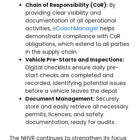
Chain of Responsibility (CoR):
By
providing clear visibility and
documentation of all operational
activities,
eCoachManager
helps
demonstrate compliance with CoR
obligations, which extend to all parties
in the supply chain.
Vehicle Pre-Starts and Inspections:
Digital checklists ensure daily pre-
start checks are completed and
recorded, identifying potential issues
before a vehicle leaves the depot.
Document Management:
Securely
store and easily retrieve all necessary
permits, licences, and safety
documentation, ready for audits.
The NHVR continues to strengthen its focus