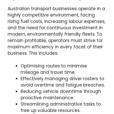
Australian transport businesses operate in a
highly competitive environment, facing
rising fuel costs, increasing labour expenses,
and the need for continuous investment in
modern, environmentally friendly fleets. To
remain profitable, operators must strive for
maximum efficiency in every facet of their
business. This includes:
Optimising routes to minimise
mileage and travel time.
Effectively managing driver rosters to
avoid overtime and fatigue breaches.
Reducing vehicle downtime through
proactive maintenance.
Streamlining administrative tasks to
free up valuable resources.