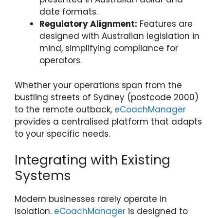
date formats.
Regulatory Alignment:
Features are
designed with Australian legislation in
mind, simplifying compliance for
operators.
Whether your operations span from the
bustling streets of Sydney (postcode 2000)
to the remote outback,
eCoachManager
provides a centralised platform that adapts
to your specific needs.
Integrating with Existing
Systems
Modern businesses rarely operate in
isolation.
eCoachManager
is designed to