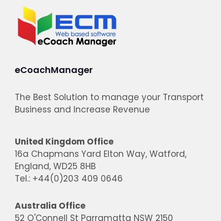
eCoachManager
The Best Solution to manage your Transport
Business and Increase Revenue
United Kingdom Office
16a Chapmans Yard Elton Way, Watford,
England, WD25 8HB
Tel.: +44(0)203 409 0646
Australia Office
52 O'Connell St Parramatta NSW 2150