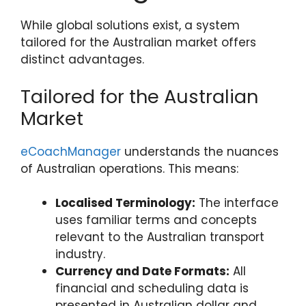
While global solutions exist, a system
tailored for the Australian market offers
distinct advantages.
Tailored for the Australian
Market
eCoachManager
understands the nuances
of Australian operations. This means:
Localised Terminology:
The interface
uses familiar terms and concepts
relevant to the Australian transport
industry.
Currency and Date Formats:
All
financial and scheduling data is
presented in Australian dollar and