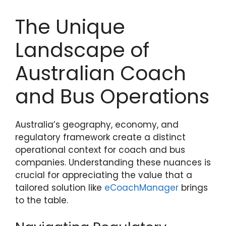
The Unique
Landscape of
Australian Coach
and Bus Operations
Australia’s geography, economy, and
regulatory framework create a distinct
operational context for coach and bus
companies. Understanding these nuances is
crucial for appreciating the value that a
tailored solution like
eCoachManager
brings
to the table.