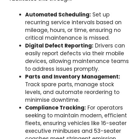
Automated Scheduling:
Set up
recurring service intervals based on
mileage, hours, or time, ensuring no
critical maintenance is missed.
Digital Defect Reporting:
Drivers can
easily report defects via their mobile
devices, allowing maintenance teams
to address issues promptly.
Parts and Inventory Management:
Track spare parts, manage stock
levels, and automate reordering to
minimise downtime.
Compliance Tracking:
For operators
seeking to maintain modern, efficient
fleets, ensuring vehicles like 16-seater
executive minibuses and 53-seater
coaches meet stringent emission