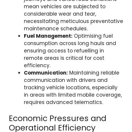
mean vehicles are subjected to
considerable wear and tear,
necessitating meticulous preventative
maintenance schedules.
Fuel Management:
Optimising fuel
consumption across long hauls and
ensuring access to refuelling in
remote areas is critical for cost
efficiency.
Communication:
Maintaining reliable
communication with drivers and
tracking vehicle locations, especially
in areas with limited mobile coverage,
requires advanced telematics.
Economic Pressures and
Operational Efficiency