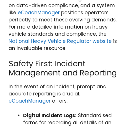
on data-driven compliance, and a system
like
eCoachManager
positions operators
perfectly to meet these evolving demands.
For more detailed information on heavy
vehicle standards and compliance, the
National Heavy Vehicle Regulator website
is
an invaluable resource.
Safety First: Incident
Management and Reporting
In the event of an incident, prompt and
accurate reporting is crucial.
eCoachManager
offers:
Digital Incident Logs:
Standardised
forms for recording all details of an