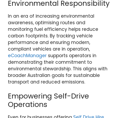
Environmental Responsibility
In an era of increasing environmental
awareness, optimising routes and
monitoring fuel efficiency helps reduce
carbon footprints. By tracking vehicle
performance and ensuring modern,
compliant vehicles are in operation,
eCoachManager
supports operators in
demonstrating their commitment to
environmental stewardship. This aligns with
broader Australian goals for sustainable
transport and reduced emissions.
Empowering Self-Drive
Operations
Even for businesses offering
Self Drive Hire