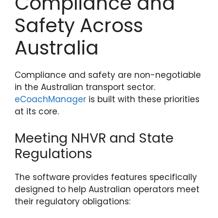
Compliance and
Safety Across
Australia
Compliance and safety are non-negotiable
in the Australian transport sector.
eCoachManager
is built with these priorities
at its core.
Meeting NHVR and State
Regulations
The software provides features specifically
designed to help Australian operators meet
their regulatory obligations: