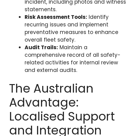
incident, including photos and witness
statements.
Risk Assessment Tools:
Identify
recurring issues and implement
preventative measures to enhance
overall fleet safety.
Audit Trails:
Maintain a
comprehensive record of all safety-
related activities for internal review
and external audits.
The Australian
Advantage:
Localised Support
and Integration