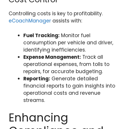
Controlling costs is key to profitability.
eCoachManager
assists with:
Fuel Tracking:
Monitor fuel
consumption per vehicle and driver,
identifying inefficiencies.
Expense Management:
Track all
operational expenses, from tolls to
repairs, for accurate budgeting.
Reporting:
Generate detailed
financial reports to gain insights into
operational costs and revenue
streams.
Enhancing