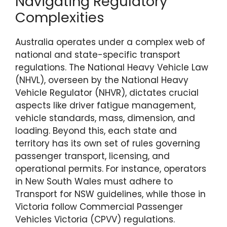
Navigating Regulatory
Complexities
Australia operates under a complex web of
national and state-specific transport
regulations. The National Heavy Vehicle Law
(NHVL), overseen by the National Heavy
Vehicle Regulator (NHVR), dictates crucial
aspects like driver fatigue management,
vehicle standards, mass, dimension, and
loading. Beyond this, each state and
territory has its own set of rules governing
passenger transport, licensing, and
operational permits. For instance, operators
in New South Wales must adhere to
Transport for NSW guidelines, while those in
Victoria follow Commercial Passenger
Vehicles Victoria (CPVV) regulations.