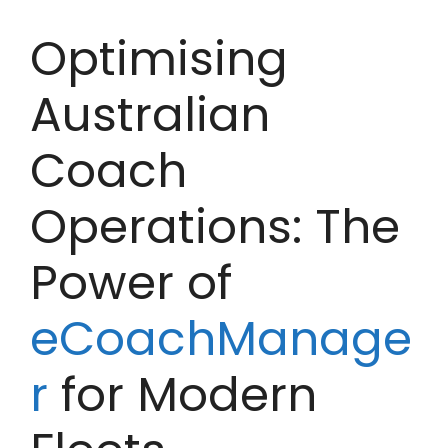
Optimising
Australian
Coach
Operations: The
Power of
eCoachManage
r
for Modern