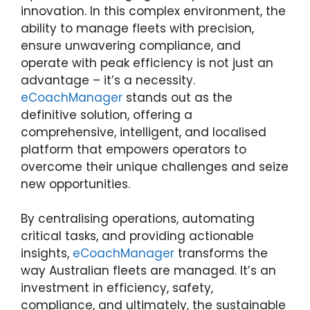
innovation. In this complex environment, the
ability to manage fleets with precision,
ensure unwavering compliance, and
operate with peak efficiency is not just an
advantage – it’s a necessity.
eCoachManager
stands out as the
definitive solution, offering a
comprehensive, intelligent, and localised
platform that empowers operators to
overcome their unique challenges and seize
new opportunities.
By centralising operations, automating
critical tasks, and providing actionable
insights,
eCoachManager
transforms the
way Australian fleets are managed. It’s an
investment in efficiency, safety,
compliance, and ultimately, the sustainable