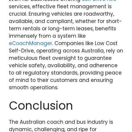
services, effective fleet management is
crucial. Ensuring vehicles are roadworthy,
available, and compliant, whether for short-
term rentals or long-term leases, benefits
immensely from a system like
eCoachManager
. Companies like Low Cost
Self-Drive, operating across Australia, rely on
meticulous fleet oversight to guarantee
vehicle safety, availability, and adherence
to all regulatory standards, providing peace
of mind to their customers and ensuring
smooth operations.
Conclusion
The Australian coach and bus industry is
dynamic, challenging, and ripe for