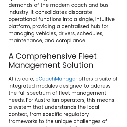
demands of the modern coach and bus
industry. It consolidates disparate
operational functions into a single, intuitive
platform, providing a centralised hub for
managing vehicles, drivers, schedules,
maintenance, and compliance.
A Comprehensive Fleet
Management Solution
At its core,
eCoachManager
offers a suite of
integrated modules designed to address
the full spectrum of fleet management
needs. For Australian operators, this means
a system that understands the local
context, from specific regulatory
frameworks to the unique challenges of