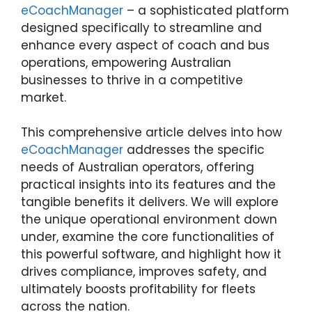
eCoachManager
– a sophisticated platform
designed specifically to streamline and
enhance every aspect of coach and bus
operations, empowering Australian
businesses to thrive in a competitive
market.
This comprehensive article delves into how
eCoachManager
addresses the specific
needs of Australian operators, offering
practical insights into its features and the
tangible benefits it delivers. We will explore
the unique operational environment down
under, examine the core functionalities of
this powerful software, and highlight how it
drives compliance, improves safety, and
ultimately boosts profitability for fleets
across the nation.