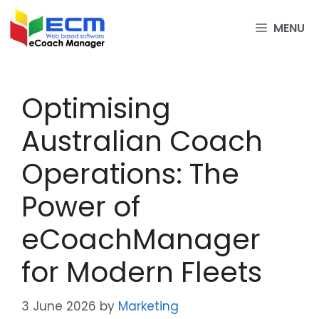
Skip
to
MENU
content
Optimising
Australian Coach
Operations: The
Power of
eCoachManager
for Modern Fleets
3 June 2026
by
Marketing