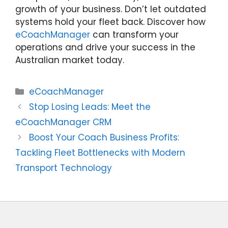
growth of your business. Don’t let outdated
systems hold your fleet back. Discover how
eCoachManager
can transform your
operations and drive your success in the
Australian market today.
Categories
eCoachManager
Stop Losing Leads: Meet the
eCoachManager CRM
Boost Your Coach Business Profits:
Tackling Fleet Bottlenecks with Modern
Transport Technology