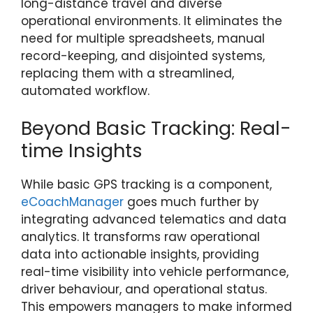
long-distance travel and diverse
operational environments. It eliminates the
need for multiple spreadsheets, manual
record-keeping, and disjointed systems,
replacing them with a streamlined,
automated workflow.
Beyond Basic Tracking: Real-
time Insights
While basic GPS tracking is a component,
eCoachManager
goes much further by
integrating advanced telematics and data
analytics. It transforms raw operational
data into actionable insights, providing
real-time visibility into vehicle performance,
driver behaviour, and operational status.
This empowers managers to make informed