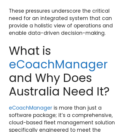
These pressures underscore the critical
need for an integrated system that can
provide a holistic view of operations and
enable data-driven decision-making.
What is
eCoachManager
and Why Does
Australia Need It?
eCoachManager
is more than just a
software package; it’s a comprehensive,
cloud-based fleet management solution
specifically engineered to meet the