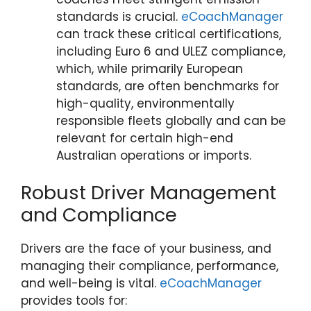
standards is crucial.
eCoachManager
can track these critical certifications,
including Euro 6 and ULEZ compliance,
which, while primarily European
standards, are often benchmarks for
high-quality, environmentally
responsible fleets globally and can be
relevant for certain high-end
Australian operations or imports.
Robust Driver Management
and Compliance
Drivers are the face of your business, and
managing their compliance, performance,
and well-being is vital.
eCoachManager
provides tools for: