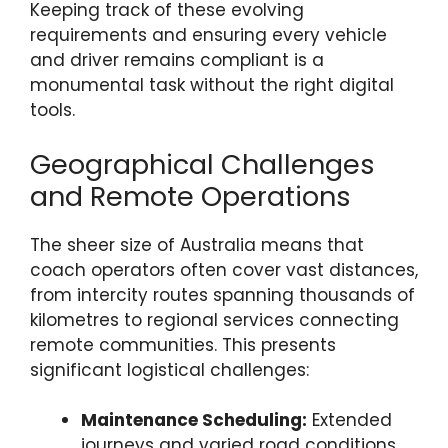
Keeping track of these evolving
requirements and ensuring every vehicle
and driver remains compliant is a
monumental task without the right digital
tools.
Geographical Challenges
and Remote Operations
The sheer size of Australia means that
coach operators often cover vast distances,
from intercity routes spanning thousands of
kilometres to regional services connecting
remote communities. This presents
significant logistical challenges:
Maintenance Scheduling:
Extended
journeys and varied road conditions