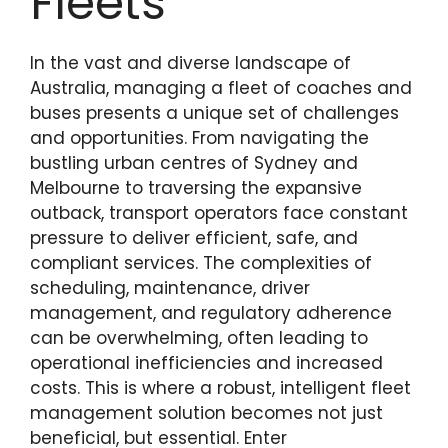
Fleets
In the vast and diverse landscape of
Australia, managing a fleet of coaches and
buses presents a unique set of challenges
and opportunities. From navigating the
bustling urban centres of Sydney and
Melbourne to traversing the expansive
outback, transport operators face constant
pressure to deliver efficient, safe, and
compliant services. The complexities of
scheduling, maintenance, driver
management, and regulatory adherence
can be overwhelming, often leading to
operational inefficiencies and increased
costs. This is where a robust, intelligent fleet
management solution becomes not just
beneficial, but essential. Enter