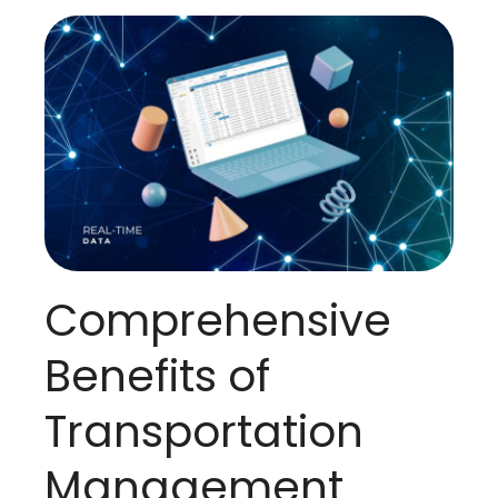
Comprehensive
Benefits of
Transportation
Management