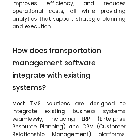
improves efficiency, and reduces
operational costs, all while providing
analytics that support strategic planning
and execution.
How does transportation
management software
integrate with existing
systems?
Most TMS solutions are designed to
integrate existing business systems
seamlessly, including ERP (Enterprise
Resource Planning) and CRM (Customer
Relationship Management) platforms.