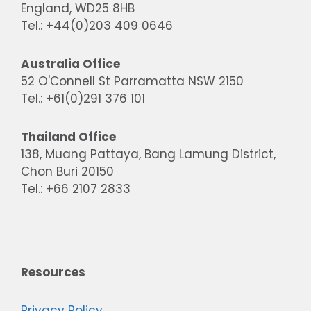
England, WD25 8HB
Tel.: +44(0)203 409 0646
Australia Office
52 O'Connell St Parramatta NSW 2150
Tel.: +61(0)291 376 101
Thailand Office
138, Muang Pattaya, Bang Lamung District,
Chon Buri 20150
Tel.: +66 2107 2833
Resources
Privacy Policy