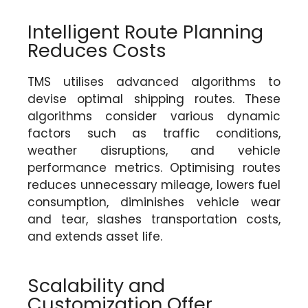
Intelligent Route Planning
Reduces Costs
TMS utilises advanced algorithms to
devise optimal shipping routes. These
algorithms consider various dynamic
factors such as traffic conditions,
weather disruptions, and vehicle
performance metrics. Optimising routes
reduces unnecessary mileage, lowers fuel
consumption, diminishes vehicle wear
and tear, slashes transportation costs,
and extends asset life.
Scalability and
Customization Offer