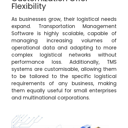
Flexibility
As businesses grow, their logistical needs
expand. Transportation Management
Software is highly scalable, capable of
managing increasing volumes of
operational data and adapting to more
complex logistical networks without
performance loss. Additionally, TMS
systems are customisable, allowing them
to be tailored to the specific logistical
requirements of any business, making
them equally useful for small enterprises
and multinational corporations.