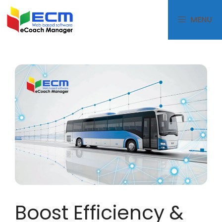
MENU
Boost Efficiency &