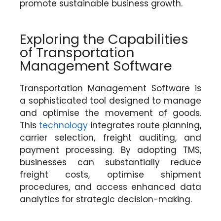
promote sustainable business growth.
Exploring the Capabilities
of Transportation
Management Software
Transportation Management Software is
a sophisticated tool designed to manage
and optimise the movement of goods.
This
technology
integrates route planning,
carrier selection, freight auditing, and
payment processing. By adopting TMS,
businesses can substantially reduce
freight costs, optimise shipment
procedures, and access enhanced data
analytics for strategic decision-making.