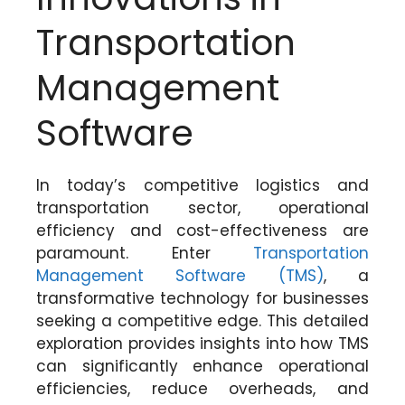
Transportation
Management
Software
In today’s competitive logistics and
transportation sector, operational
efficiency and cost-effectiveness are
paramount. Enter
Transportation
Management Software (TMS)
, a
transformative technology for businesses
seeking a competitive edge. This detailed
exploration provides insights into how TMS
can significantly enhance operational
efficiencies, reduce overheads, and