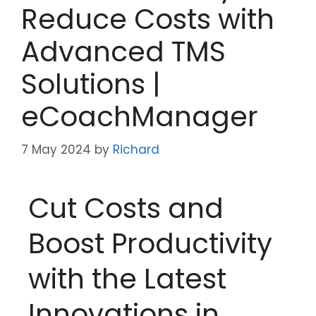
Reduce Costs with
Advanced TMS
Solutions |
eCoachManager
7 May 2024
by
Richard
Cut Costs and
Boost Productivity
with the Latest
Innovations in