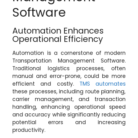
Software
Automation Enhances
Operational Efficiency
Automation is a cornerstone of modern
Transportation Management Software.
Traditional logistics processes, often
manual and error-prone, could be more
efficient and costly.
TMS automates
these processes, including route planning,
carrier management, and transaction
handling, enhancing operational speed
and accuracy while significantly reducing
potential errors and increasing
productivity.