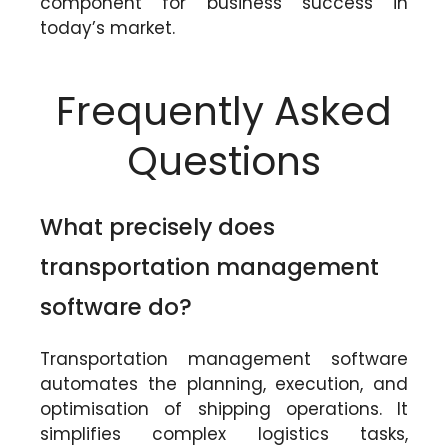
component for business success in
today’s market.
Frequently Asked
Questions
What precisely does
transportation management
software do?
Transportation management software
automates the planning, execution, and
optimisation of shipping operations. It
simplifies complex logistics tasks,