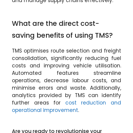
and manage supply chains effectively.
What are the direct cost-
saving benefits of using TMS?
TMS optimises route selection and freight
consolidation, significantly reducing fuel
costs and improving vehicle utilisation.
Automated features streamline
operations, decrease labour costs, and
minimise errors and waste. Additionally,
analytics provided by TMS can identify
further areas for
cost reduction and
operational improvement
.
Are you ready to revolutionise your