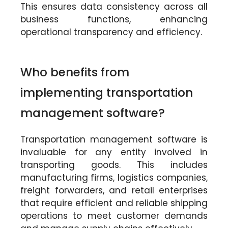
This ensures data consistency across all
business functions, enhancing
operational transparency and efficiency.
Who benefits from
implementing transportation
management software?
Transportation management software is
invaluable for any entity involved in
transporting goods. This includes
manufacturing firms, logistics companies,
freight forwarders, and retail enterprises
that require efficient and reliable shipping
operations to meet customer demands