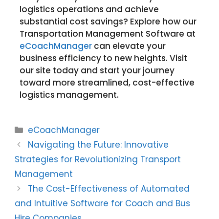
logistics operations and achieve
substantial cost savings? Explore how our
Transportation Management Software at
eCoachManager
can elevate your
business efficiency to new heights. Visit
our site today and start your journey
toward more streamlined, cost-effective
logistics management.
eCoachManager
Navigating the Future: Innovative
Strategies for Revolutionizing Transport
Management
The Cost-Effectiveness of Automated
and Intuitive Software for Coach and Bus
Hire Companies