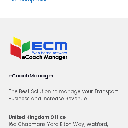
eCoachManager
The Best Solution to manage your Transport
Business and Increase Revenue
United Kingdom Office
16a Chapmans Yard Elton Way, Watford,