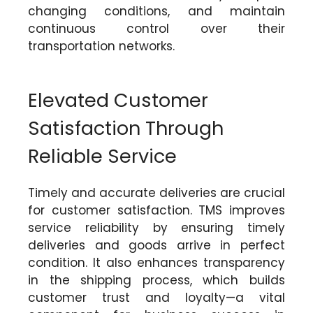
changing conditions, and maintain
continuous control over their
transportation networks.
Elevated Customer
Satisfaction Through
Reliable Service
Timely and accurate deliveries are crucial
for customer satisfaction. TMS improves
service reliability by ensuring timely
deliveries and goods arrive in perfect
condition. It also enhances transparency
in the shipping process, which builds
customer trust and loyalty—a vital