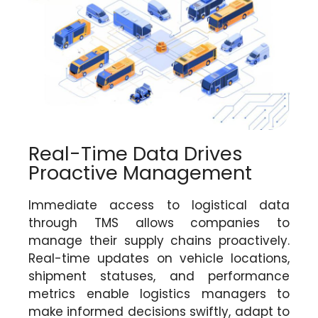
Real-Time Data Drives
Proactive Management
Immediate access to logistical data
through TMS allows companies to
manage their supply chains proactively.
Real-time updates on vehicle locations,
shipment statuses, and performance
metrics enable logistics managers to
make informed decisions swiftly, adapt to