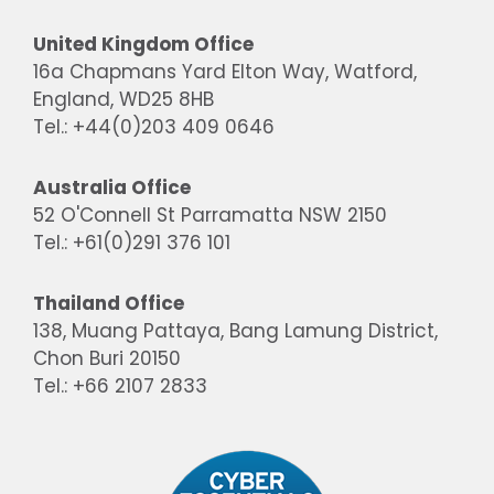
United Kingdom Office
16a Chapmans Yard Elton Way, Watford,
England, WD25 8HB
Tel.: +44(0)203 409 0646
Australia Office
52 O'Connell St Parramatta NSW 2150
Tel.: +61(0)291 376 101
Thailand Office
138, Muang Pattaya, Bang Lamung District,
Chon Buri 20150
Tel.: +66 2107 2833