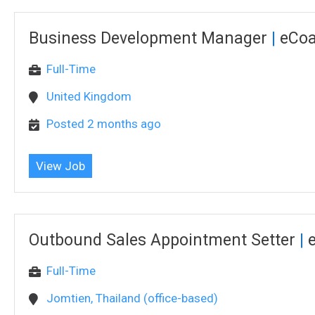
Business Development Manager
|
eCo
Full-Time
United Kingdom
Posted 2 months ago
View Job
Outbound Sales Appointment Setter
|
Full-Time
Jomtien, Thailand (office-based)