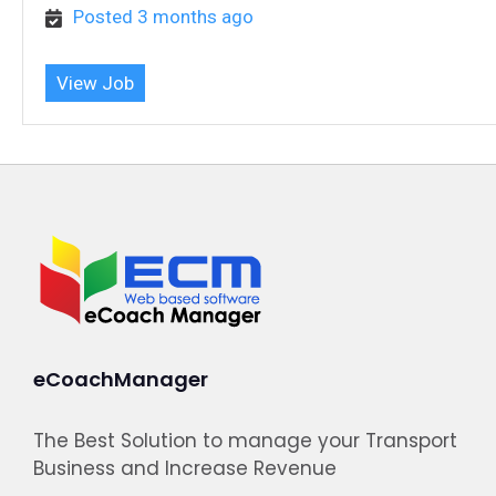
Posted 3 months ago
View Job
eCoachManager
The Best Solution to manage your Transport
Business and Increase Revenue