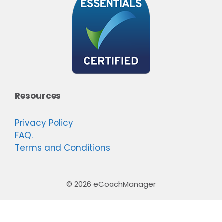
Resources
Privacy Policy
FAQ.
Terms and Conditions
© 2026 eCoachManager