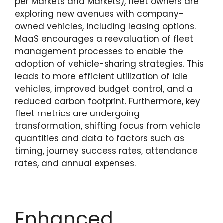
per Markets and Markets), fleet owners are
exploring new avenues with company-
owned vehicles, including leasing options.
MaaS encourages a reevaluation of fleet
management processes to enable the
adoption of vehicle-sharing strategies. This
leads to more efficient utilization of idle
vehicles, improved budget control, and a
reduced carbon footprint. Furthermore, key
fleet metrics are undergoing
transformation, shifting focus from vehicle
quantities and data to factors such as
timing, journey success rates, attendance
rates, and annual expenses.
Enhanced