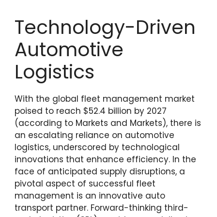
Technology-Driven
Automotive
Logistics
With the global fleet management market
poised to reach $52.4 billion by 2027
(according to Markets and Markets), there is
an escalating reliance on automotive
logistics, underscored by technological
innovations that enhance efficiency. In the
face of anticipated supply disruptions, a
pivotal aspect of successful fleet
management is an innovative auto
transport partner. Forward-thinking third-