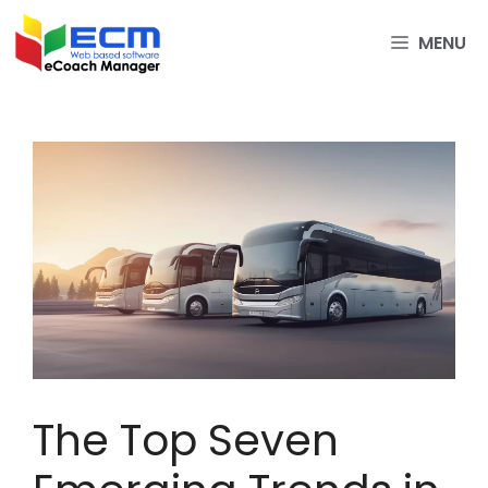
Skip
to
MENU
content
The Top Seven