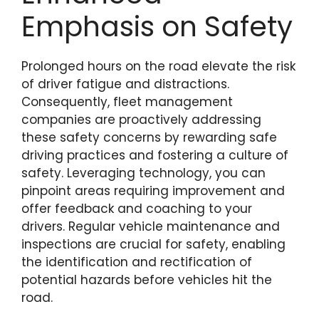
Emphasis on Safety
Prolonged hours on the road elevate the risk
of driver fatigue and distractions.
Consequently, fleet management
companies are proactively addressing
these safety concerns by rewarding safe
driving practices and fostering a culture of
safety. Leveraging technology, you can
pinpoint areas requiring improvement and
offer feedback and coaching to your
drivers. Regular vehicle maintenance and
inspections are crucial for safety, enabling
the identification and rectification of
potential hazards before vehicles hit the
road.