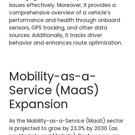
issues effectively. Moreover, it provides a
comprehensive overview of a vehicle’s
performance and health through onboard
sensors, GPS tracking, and other data
sources. Additionally, it tracks driver
behavior and enhances route optimization.
Mobility-as-a-
Service (MaaS)
Expansion
As the Mobility-as-a-Service (MaaS) sector
is projected to grow by 23.3% by 2030 (as