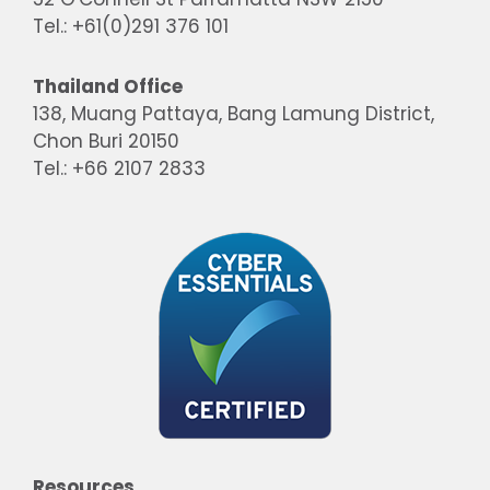
Tel.: +61(0)291 376 101
Thailand Office
138, Muang Pattaya, Bang Lamung District,
Chon Buri 20150
Tel.: +66 2107 2833
Resources