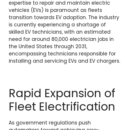
expertise to repair and maintain electric
vehicles (EVs) is paramount as fleets
transition towards EV adoption. The industry
is currently experiencing a shortage of
skilled EV technicians, with an estimated
need for around 80,000 electrician jobs in
the United States through 2031,
encompassing technicians responsible for
installing and servicing EVs and EV chargers.
Rapid Expansion of
Fleet Electrification
As government regulations push
automakers toward achieving zero-