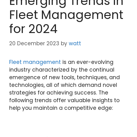
Emerging Trends in
Fleet Management
for 2024
20 December 2023
by
watt
Fleet management
is an ever-evolving
industry characterized by the continual
emergence of new tools, techniques, and
technologies, all of which demand novel
strategies for achieving success. The
following trends offer valuable insights to
help you maintain a competitive edge: