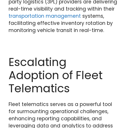
party logistics (3PL) providers are delivering
real-time visibility and tracking within their
transportation management
systems,
facilitating effective inventory rotation by
monitoring vehicle transit in real-time.
Escalating
Adoption of Fleet
Telematics
Fleet telematics serves as a powerful tool
for surmounting operational challenges,
enhancing reporting capabilities, and
leveraging data and analytics to address