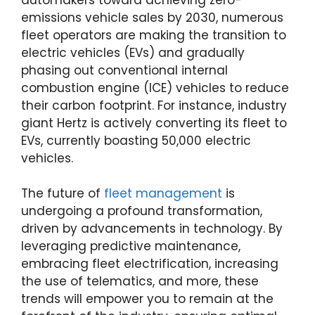
emissions vehicle sales by 2030, numerous
fleet operators are making the transition to
electric vehicles (EVs) and gradually
phasing out conventional internal
combustion engine (ICE) vehicles to reduce
their carbon footprint. For instance, industry
giant Hertz is actively converting its fleet to
EVs, currently boasting 50,000 electric
vehicles.
The future of
fleet management
is
undergoing a profound transformation,
driven by advancements in technology. By
leveraging predictive maintenance,
embracing fleet electrification, increasing
the use of telematics, and more, these
trends will empower you to remain at the