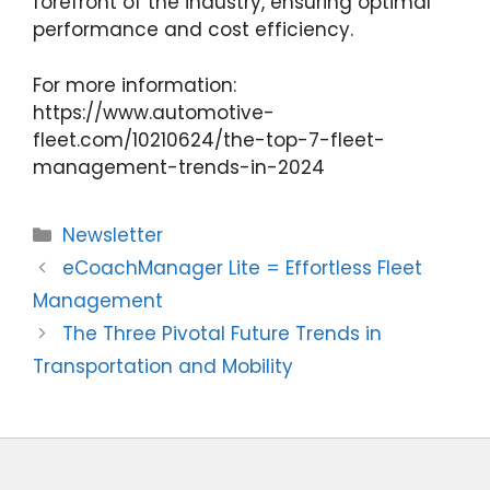
forefront of the industry, ensuring optimal
performance and cost efficiency.
For more information:
https://www.automotive-
fleet.com/10210624/the-top-7-fleet-
management-trends-in-2024
Categories
Newsletter
eCoachManager Lite = Effortless Fleet
Management
The Three Pivotal Future Trends in
Transportation and Mobility