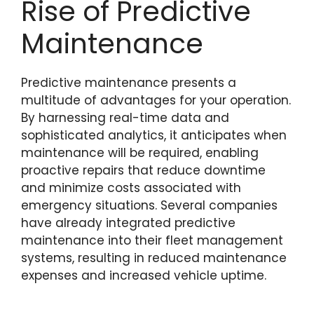
Rise of Predictive
Maintenance
Predictive maintenance presents a
multitude of advantages for your operation.
By harnessing real-time data and
sophisticated analytics, it anticipates when
maintenance will be required, enabling
proactive repairs that reduce downtime
and minimize costs associated with
emergency situations. Several companies
have already integrated predictive
maintenance into their fleet management
systems, resulting in reduced maintenance
expenses and increased vehicle uptime.