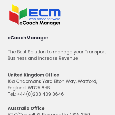
eCoachManager
The Best Solution to manage your Transport
Business and Increase Revenue
United Kingdom Office
16a Chapmans Yard Elton Way, Watford,
England, WD25 8HB
Tel.: +44(0)203 409 0646
Australia Office
52 O'Connell St Parramatta NSW 2150