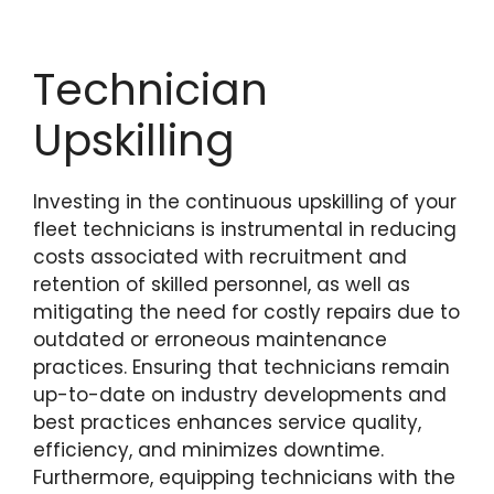
Technician
Upskilling
Investing in the continuous upskilling of your
fleet technicians is instrumental in reducing
costs associated with recruitment and
retention of skilled personnel, as well as
mitigating the need for costly repairs due to
outdated or erroneous maintenance
practices. Ensuring that technicians remain
up-to-date on industry developments and
best practices enhances service quality,
efficiency, and minimizes downtime.
Furthermore, equipping technicians with the