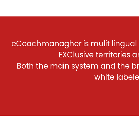
eCoachmanagher is mulit lingual
EXClusive territories a
Both the main system and the b
white label