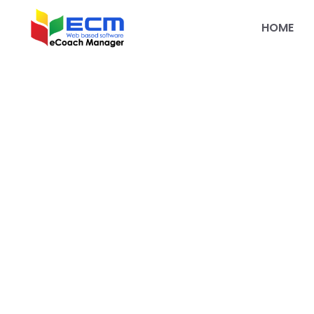
HOME
Welcome to the
eCoachManage
Partner Progr