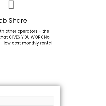
ob Share
th other operators – the
that GIVES YOU WORK No
 – low cost monthly rental