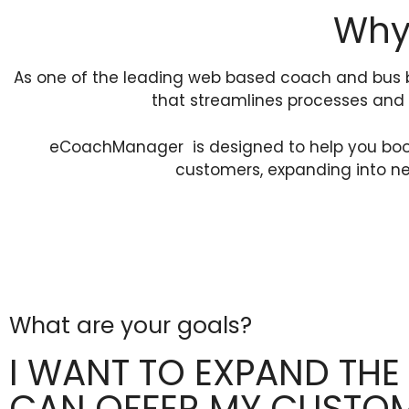
Why 
As one of the leading web based coach and bus 
that streamlines processes and 
eCoachManager is designed to help you boost 
customers, expanding into ne
What are your goals?
I WANT TO EXPAND THE
CAN OFFER MY CUSTO