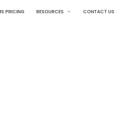
S PRICING
RESOURCES
CONTACT US