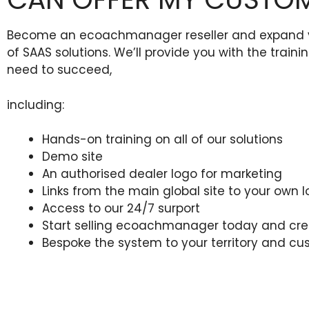
Become an ecoachmanager reseller and expand your
of SAAS solutions. We’ll provide you with the train
need to succeed,
including:
Hands-on training on all of our solutions
Demo site
An authorised dealer logo for marketing
Links from the main global site to your own l
Access to our 24/7 surport
Start selling ecoachmanager today and crea
Bespoke the system to your territory and c