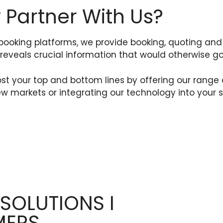
Partner With Us?
booking platforms, we provide booking, quoting 
reveals crucial information that would otherwise g
your top and bottom lines by offering our range of
w markets or integrating our technology into your s
 SOLUTIONS I
MERS