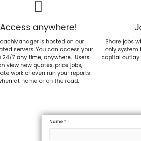
Access anywhere!
J
oachManager is hosted on our
Share jobs wi
ated servers. You can access your
only system 
 24/7 any time, anywhere. Users
capital outlay
n view new quotes, price jobs,
cate work or even run your reports
when at home or on the road.
Name
*