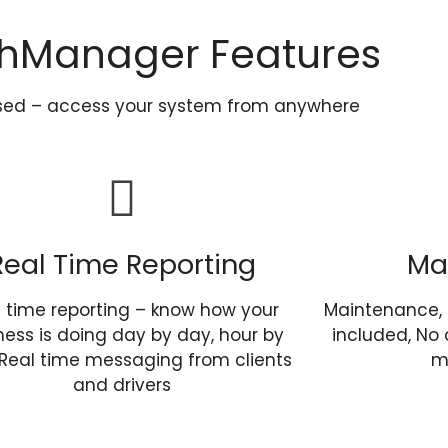
hManager Features
sed – access your system from anywhere
Real Time Reporting
Ma
l time reporting – know how your
Maintenance, 
ness is doing day by day, hour by
included, No 
 Real time messaging from clients
m
and drivers