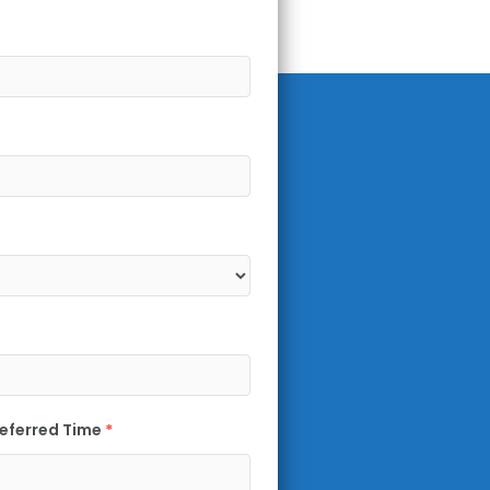
eferred Time
*