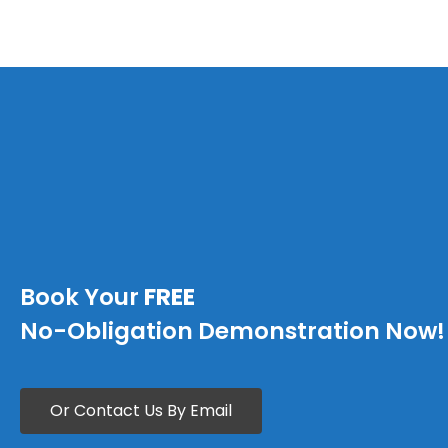
Book Your
FREE
No-Obligation Demonstration Now!
Or Contact Us By Email