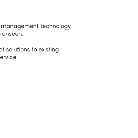
and management technology
o unseen.
 solutions to existing
ervice