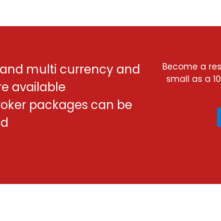
Become a rese
 and multi currency and
small as a 1
re available
roker packages can be
ed