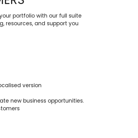
 portfolio with our full suite
ing, resources, and support you
ocalised version
te new business opportunities.
ustomers