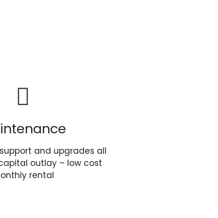
intenance
support and upgrades all
capital outlay – low cost
onthly rental