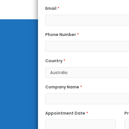
Email
*
Phone Number
*
Country
*
Company Name
*
Appointment Date
*
Pr