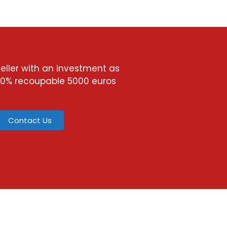
ller with an investment as
00% recoupable 5000 euros
Contact Us