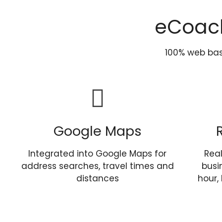
eCoac
100% web ba
Google Maps
Integrated into Google Maps for
Rea
address searches, travel times and
busi
distances
hour,