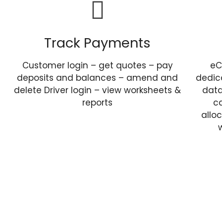
Track Payments
Customer login – get quotes – pay
eC
deposits and balances – amend and
dedic
delete Driver login – view worksheets &
data
reports
ca
allo