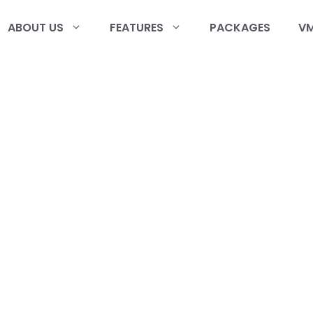
ABOUT US
FEATURES
PACKAGES
VM
r
am